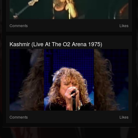
Comments
Likes
Kashmir (Live At The O2 Arena 1975)
Comments
Likes