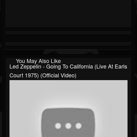
You May Also Like
Led Zeppelin - Going To California (Live At Earls
Court 1975) (Official Video)