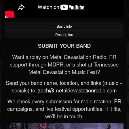
Basic Info
Description
SUBMIT YOUR BAND
Want airplay on Metal Devastation Radio, PR
support through MDPR, or a shot at Tennessee
Metal Devastation Music Fest?
Send your band name, location, and links (music +
socials) to:
zach@metaldevastationradio.com
We check every submission for radio rotation, PR
campaigns, and live festival opportunities. If it fits,
we’ll be in touch.