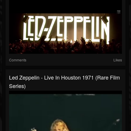
Comments
Likes
Led Zeppelin - Live In Houston 1971 (Rare Film
Series)