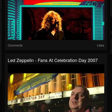
Comments
Likes
Led Zeppelin - Fans At Celebration Day 2007