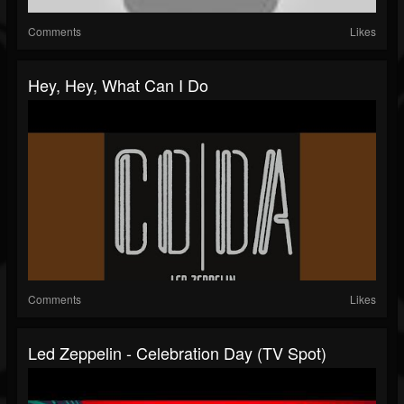
Comments
Likes
Hey, Hey, What Can I Do
Comments
Likes
Led Zeppelin - Celebration Day (TV Spot)