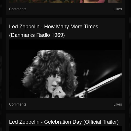
Comments
Likes
Led Zeppelin - How Many More Times
(Danmarks Radio 1969)
Comments
Likes
Led Zeppelin - Celebration Day (Official Trailer)