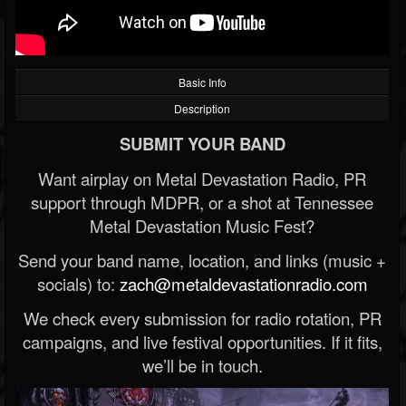
Basic Info
Description
SUBMIT YOUR BAND
Want airplay on Metal Devastation Radio, PR
support through MDPR, or a shot at Tennessee
Metal Devastation Music Fest?
Send your band name, location, and links (music +
socials) to:
zach@metaldevastationradio.com
We check every submission for radio rotation, PR
campaigns, and live festival opportunities. If it fits,
we’ll be in touch.