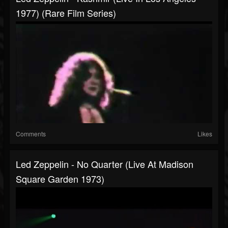
1977) (Rare Film Series)
Comments
Likes
Led Zeppelin - No Quarter (Live At Madison
Square Garden 1973)