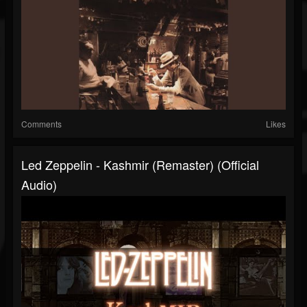
Comments
Likes
Led Zeppelin - Kashmir (Remaster) (Official
Audio)