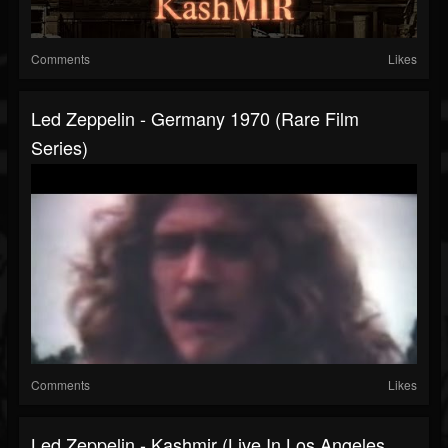
Comments
Likes
Led Zeppelin - Germany 1970 (Rare Film
Series)
Comments
Likes
Led Zeppelin - Kashmir (Live In Los Angeles