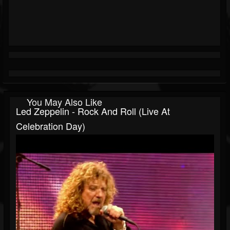
You May Also Like
Led Zeppelin - Rock And Roll (Live At
Celebration Day)