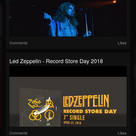
Comments
Likes
Led Zeppelin - Record Store Day 2018
Comments
Likes