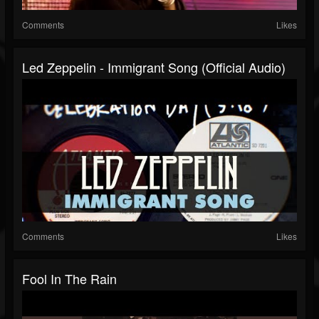
Comments
Likes
Led Zeppelin - Immigrant Song (Official Audio)
Comments
Likes
Fool In The Rain