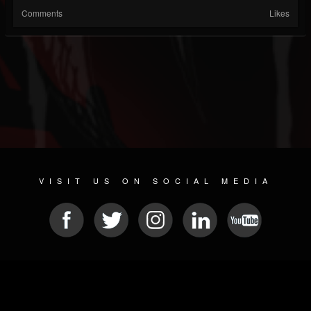
Comments
Likes
VISIT US ON SOCIAL MEDIA
© 2026 METAL DEVASTATION RADIO
SOCIAL MEDIA SCRIPT
| POWERED BY
JAMROOM