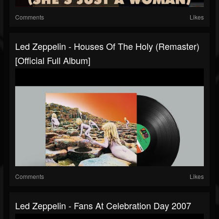
Comments
Likes
Led Zeppelin - Houses Of The Holy (Remaster)
[Official Full Album]
Comments
Likes
Led Zeppelin - Fans At Celebration Day 2007