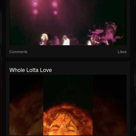
Comments
Likes
Whole Lotta Love