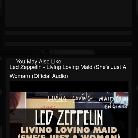
You May Also Like
Led Zeppelin - Living Loving Maid (She's Just A
Woman) (Official Audio)