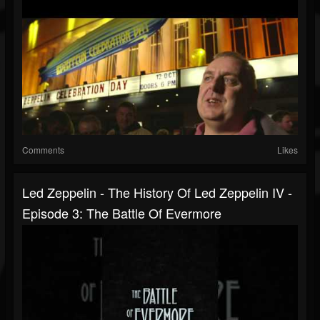
Comments
Likes
Led Zeppelin - The History Of Led Zeppelin IV -
Episode 3: The Battle Of Evermore