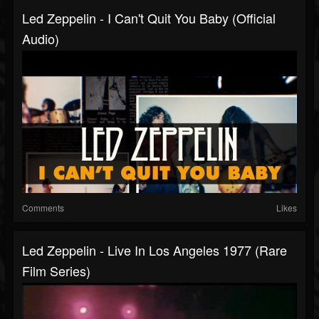
Led Zeppelin - I Can't Quit You Baby (Official
Audio)
Comments
Likes
Led Zeppelin - Live In Los Angeles 1977 (Rare
Film Series)