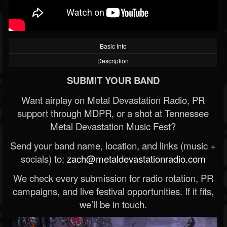
Basic Info
Description
SUBMIT YOUR BAND
Want airplay on Metal Devastation Radio, PR
support through MDPR, or a shot at Tennessee
Metal Devastation Music Fest?
Send your band name, location, and links (music +
socials) to:
zach@metaldevastationradio.com
We check every submission for radio rotation, PR
campaigns, and live festival opportunities. If it fits,
we’ll be in touch.