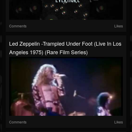
Comments
Likes
Led Zeppelin -Trampled Under Foot (Live In Los
Angeles 1975) (Rare Film Series)
Comments
Likes