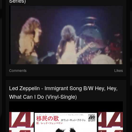
Series)
Comments
Likes
Led Zeppelin - Immigrant Song B/w Hey, Hey,
What Can I Do (Vinyl-Single)