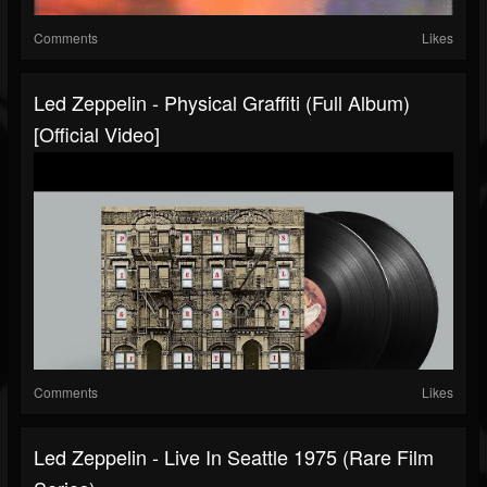
Comments
Likes
Led Zeppelin - Physical Graffiti (Full Album)
[Official Video]
Comments
Likes
Led Zeppelin - Live In Seattle 1975 (Rare Film