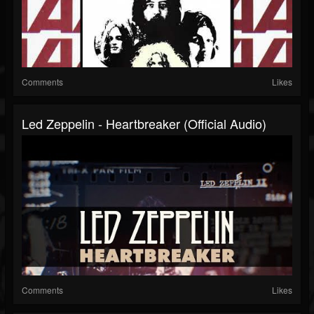
Comments
Likes
Led Zeppelin - Heartbreaker (Official Audio)
Comments
Likes