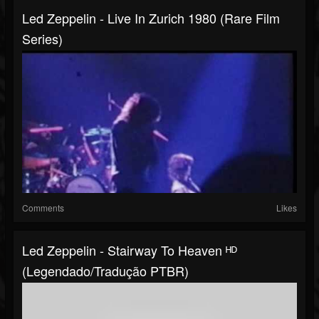
Led Zeppelin - Live In Zurich 1980 (Rare Film
Series)
Comments
Likes
Led Zeppelin - Stairway To Heaven ᴴᴰ
(Legendado/Tradução PTBR)