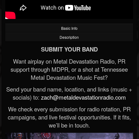
Basic Info
Description
SUBMIT YOUR BAND
Want airplay on Metal Devastation Radio, PR
support through MDPR, or a shot at Tennessee
Metal Devastation Music Fest?
Send your band name, location, and links (music +
socials) to:
zach@metaldevastationradio.com
We check every submission for radio rotation, PR
campaigns, and live festival opportunities. If it fits,
we’ll be in touch.