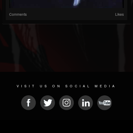
Comments
Likes
VISIT US ON SOCIAL MEDIA
© 2026 METAL DEVASTATION RADIO
SOCIAL NETWORK CMS
| POWERED BY
JAMROOM