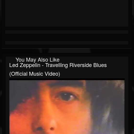
You May Also Like
Led Zeppelin - Travelling Riverside Blues
(Official Music Video)