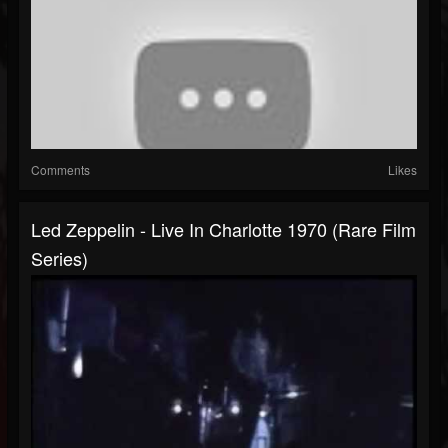
Comments
Likes
Led Zeppelin - Live In Charlotte 1970 (Rare Film
Series)