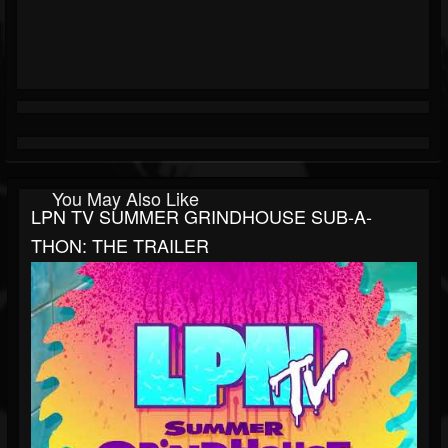
You May Also Like
LPN TV SUMMER GRINDHOUSE SUB-A-
THON: THE TRAILER