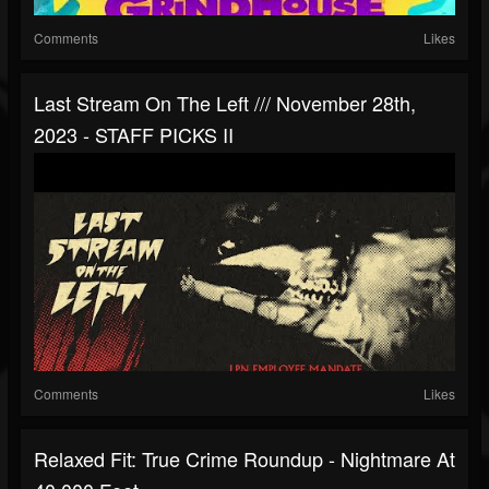
Comments
Likes
Last Stream On The Left /// November 28th,
2023 - STAFF PICKS II
Comments
Likes
Relaxed Fit: True Crime Roundup - Nightmare At