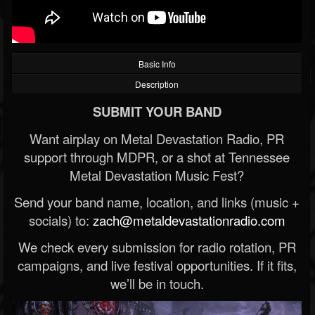
Basic Info
Description
SUBMIT YOUR BAND
Want airplay on Metal Devastation Radio, PR
support through MDPR, or a shot at Tennessee
Metal Devastation Music Fest?
Send your band name, location, and links (music +
socials) to:
zach@metaldevastationradio.com
We check every submission for radio rotation, PR
campaigns, and live festival opportunities. If it fits,
we’ll be in touch.