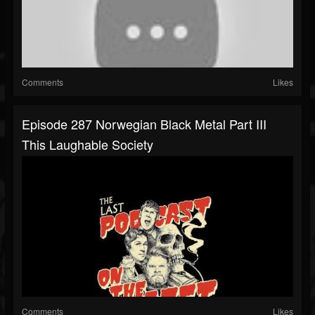
Comments
Likes
Episode 287 Norwegian Black Metal Part III
This Laughable Society
Comments
Likes