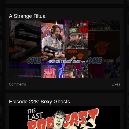
A Strange Ritual
Comments
Likes
Episode 228: Sexy Ghosts