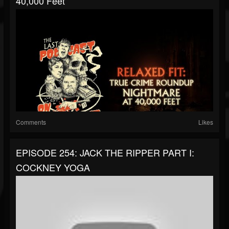
40,000 Feet
Comments
Likes
EPISODE 254: JACK THE RIPPER PART I:
COCKNEY YOGA