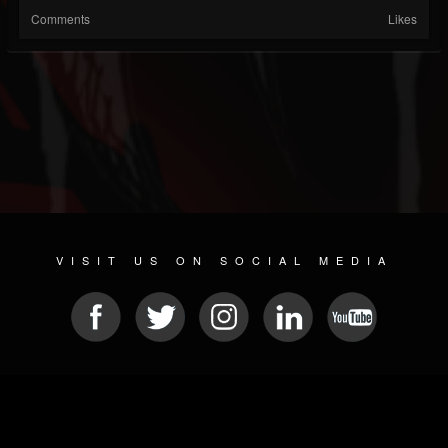
Comments
Likes
VISIT US ON SOCIAL MEDIA
© 2026 METAL DEVASTATION RADIO
SOCIAL NETWORK SCRIPT
| POWERED BY
JAMROOM