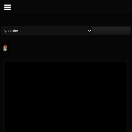
Last Podcast On...
@last-podcast-on-t...
FOLLOWERS
FOLLOWING
UPDATES
2
202955
691