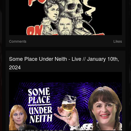
Comments
Likes
Some Place Under Neith - Live // January 10th,
2024