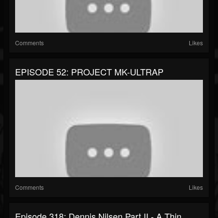
Comments
Likes
EPISODE 52: PROJECT MK-ULTRAP
Comments
Likes
Episode 318: Dennis Nilsen Part II - A Thin