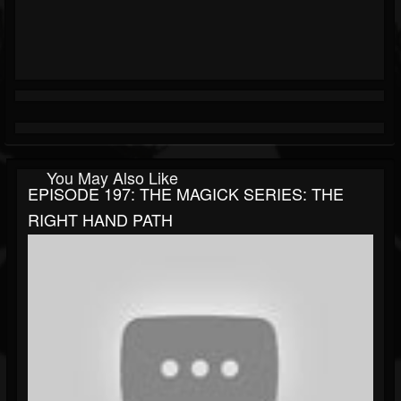
You May Also Like
EPISODE 197: THE MAGICK SERIES: THE
RIGHT HAND PATH