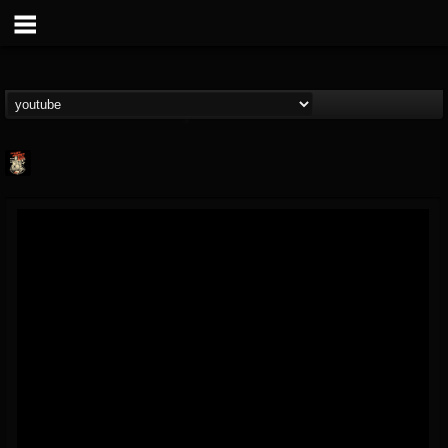
Last Podcast On...
@last-podcast-on-t...
FOLLOWERS
FOLLOWING
UPDATES
2
202954
691