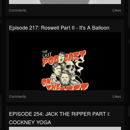
Comments
Likes
Episode 217: Roswell Part II - It's A Balloon
Comments
Likes
EPISODE 254: JACK THE RIPPER PART I:
COCKNEY YOGA