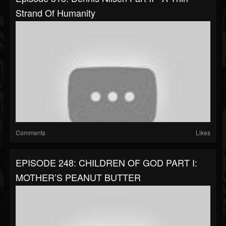
Strand Of Humanity
Comments
Likes
EPISODE 248: CHILDREN OF GOD PART I:
MOTHER’S PEANUT BUTTER