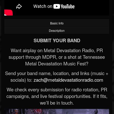
Basic Info
Description
SUBMIT YOUR BAND
Want airplay on Metal Devastation Radio, PR
support through MDPR, or a shot at Tennessee
Metal Devastation Music Fest?
Send your band name, location, and links (music +
socials) to:
zach@metaldevastationradio.com
We check every submission for radio rotation, PR
campaigns, and live festival opportunities. If it fits,
we’ll be in touch.