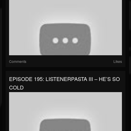
Comments
Likes
EPISODE 195: LISTENERPASTA III – HE’S SO
COLD