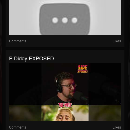
Comments
Likes
P Diddy EXPOSED
Comments
Likes