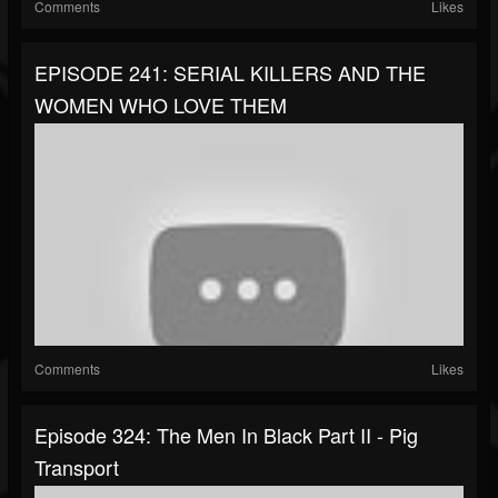
Comments
Likes
EPISODE 241: SERIAL KILLERS AND THE
WOMEN WHO LOVE THEM
Comments
Likes
Episode 324: The Men In Black Part II - Pig
Transport