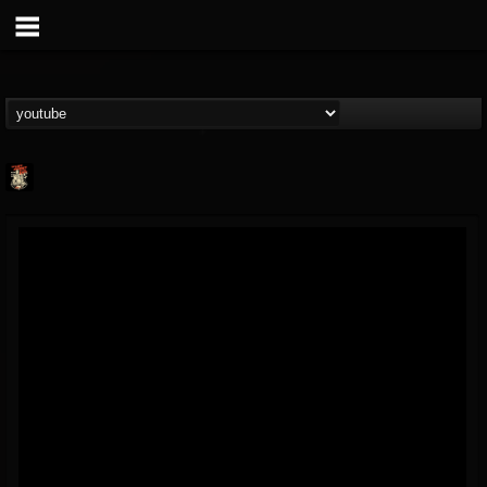
Last Podcast On...
@last-podcast-on-t...
FOLLOWERS
FOLLOWING
UPDATES
2
202954
691