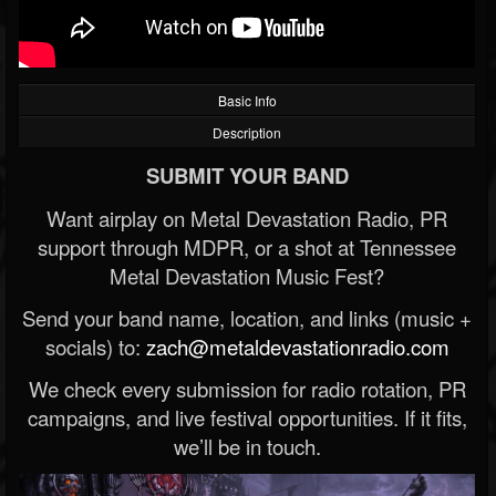
Basic Info
Description
SUBMIT YOUR BAND
Want airplay on Metal Devastation Radio, PR
support through MDPR, or a shot at Tennessee
Metal Devastation Music Fest?
Send your band name, location, and links (music +
socials) to:
zach@metaldevastationradio.com
We check every submission for radio rotation, PR
campaigns, and live festival opportunities. If it fits,
we’ll be in touch.