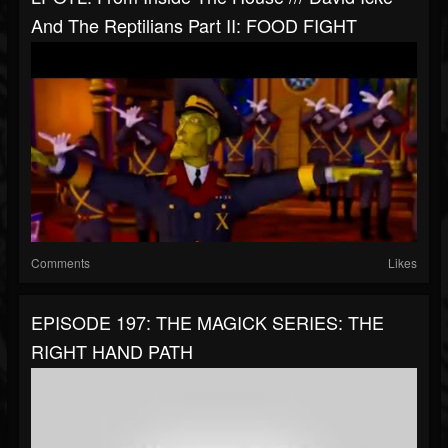
And The Reptilians Part II: FOOD FIGHT
Comments
Likes
EPISODE 197: THE MAGICK SERIES: THE
RIGHT HAND PATH