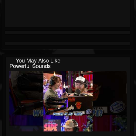
You May Also Like
Powerful Sounds