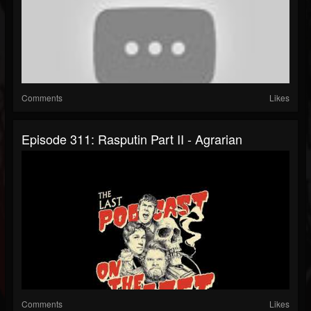
Comments
Likes
Episode 311: Rasputin Part II - Agrarian
Comments
Likes