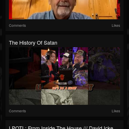
Comments
Likes
The History Of Satan
Comments
Likes
LPOTL: From Inside The House /// David Icke