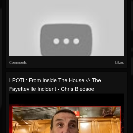
Comments
Likes
LPOTL: From Inside The House /// The
Fayetteville Incident - Chris Bledsoe