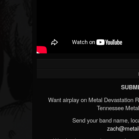
SUBMI
Want airplay on Metal Devastation 
Tennessee Metal
Send your band name, locat
zach@metald