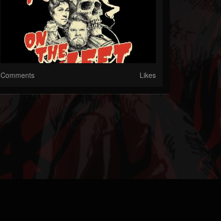
Comments
Likes