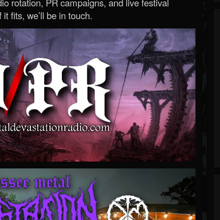
o rotation, PR campaigns, and live festival
 it fits, we’ll be in touch.