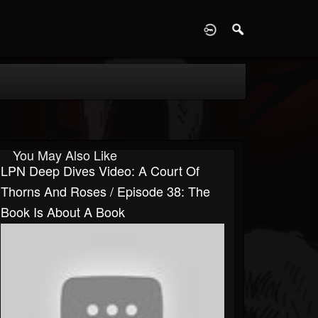
D
You May Also Like
LPN Deep Dives Video: A Court Of
Thorns And Roses / Episode 38: The
Book Is About A Book