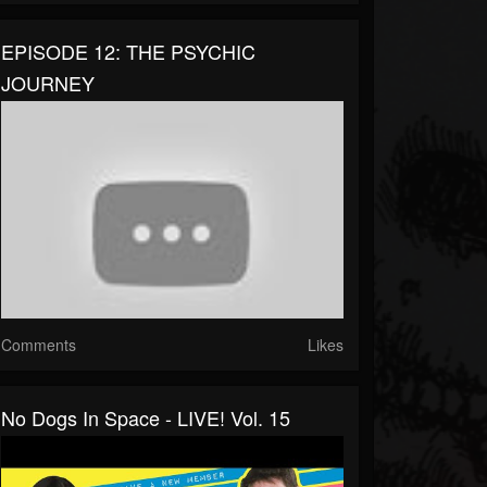
EPISODE 12: THE PSYCHIC
JOURNEY
Comments
Likes
No Dogs In Space - LIVE! Vol. 15