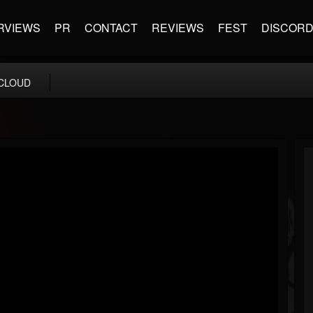
RVIEWS
PR
CONTACT
REVIEWS
FEST
DISCOR
CLOUD