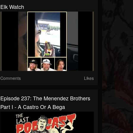
Elk Watch
Comments
Likes
Episode 237: The Menendez Brothers
Part I - A Castro Or A Bega