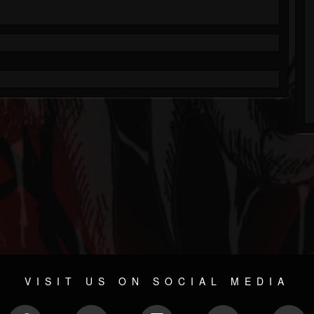
VISIT US ON SOCIAL MEDIA