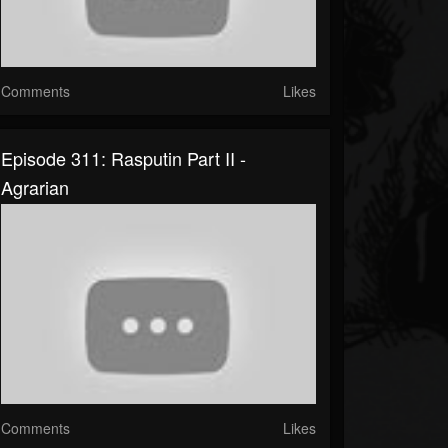
Comments
Likes
Episode 311: Rasputin Part II -
Agrarian
Comments
Likes