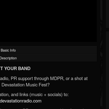
Basic Info
Description
T YOUR BAND
Radio, PR support through MDPR, or a shot at
 Devastation Music Fest?
ion, and links (music + socials) to:
evastationradio.com