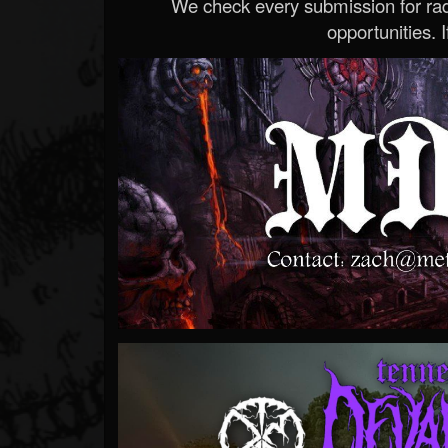
We check every submission for radi
opportunities. If