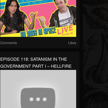
Comments
Likes
EPISODE 118: SATANISM IN THE
GOVERNMENT PART I – HELLFIRE