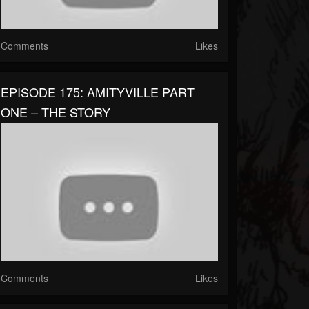
Comments
Likes
EPISODE 175: AMITYVILLE PART
ONE – THE STORY
Comments
Likes