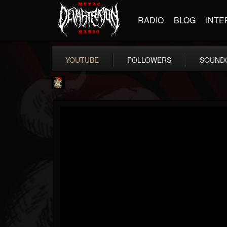
RADIO
BLOG
INTE
YOUTUBE
FOLLOWERS
SOUND
Last Podcast On...
@last-podcast-on-t...
FOLLOWERS
FOLLOWING
UPDATES
2
202954
691