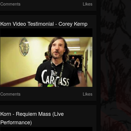
Comments
Likes
Korn Video Testimonial - Corey Kemp
Comments
Likes
Korn - Requiem Mass (Live
Performance)