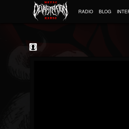
RADIO
BLOG
INTE
kornchannel
@kornchannel
FOLLOWERS
FOLLOWING
UPDATES
0
202955
251