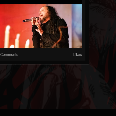
Comments
Likes