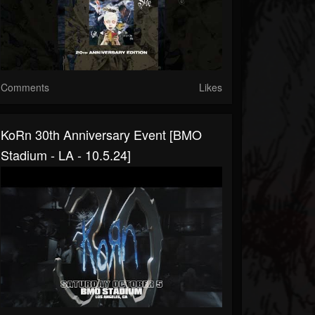
Comments
Likes
KoRn 30th Anniversary Event [BMO
Stadium - LA - 10.5.24]