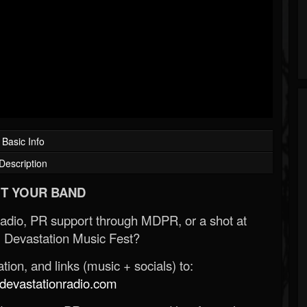
Basic Info
Description
T YOUR BAND
Radio, PR support through MDPR, or a shot at
 Devastation Music Fest?
ion, and links (music + socials) to:
evastationradio.com