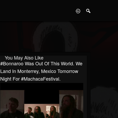
D
You May Also Like
#Bonnaroo Was Out Of This World. We
Land In Monterrey, Mexico Tomorrow
Night For #MachacaFestival.