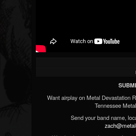
SUBMI
Want airplay on Metal Devastation 
Tennessee Metal
Send your band name, locat
zach@metald