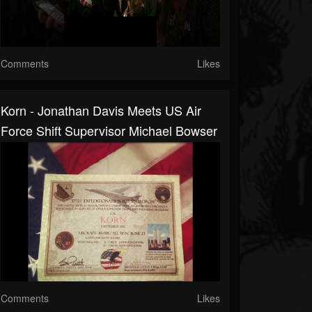
Comments
Likes
Korn - Jonathan Davis Meets US Air
Force Shift Supervisor Michael Bowser
Comments
Likes