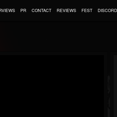
RVIEWS
PR
CONTACT
REVIEWS
FEST
DISCOR