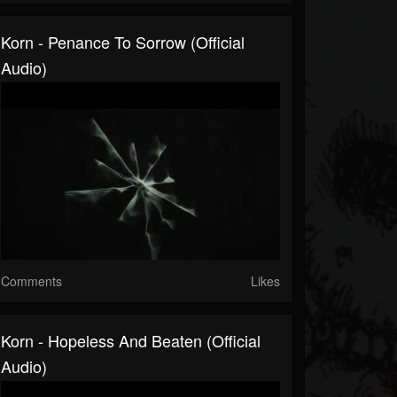
Korn - Penance To Sorrow (Official
Audio)
Comments
Likes
Korn - Hopeless And Beaten (Official
Audio)