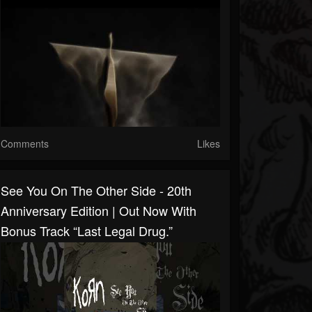
Comments
Likes
See You On The Other Side - 20th
Anniversary Edition | Out Now With
Bonus Track “Last Legal Drug.”