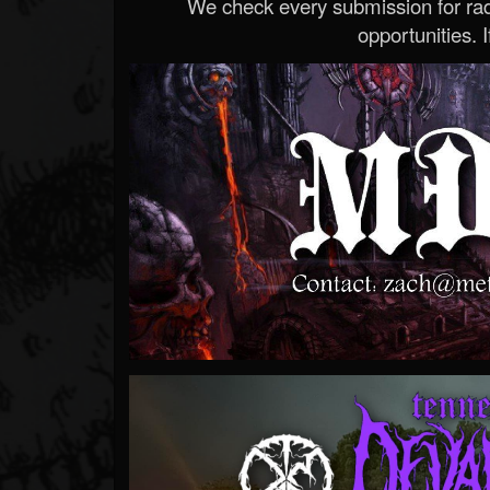
We check every submission for radi
opportunities. If