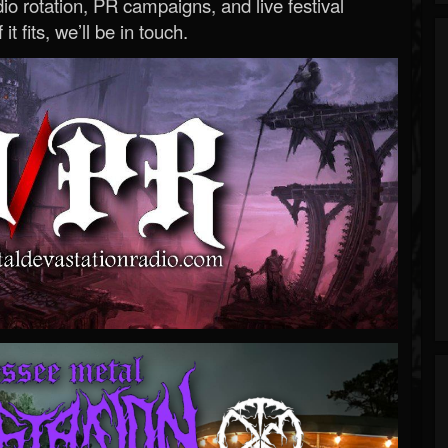
o rotation, PR campaigns, and live festival
 it fits, we’ll be in touch.