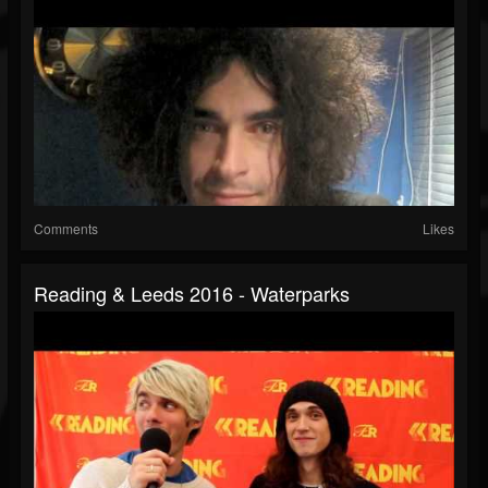
Comments
Likes
Reading & Leeds 2016 - Waterparks