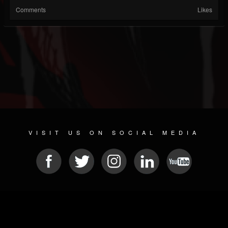
Comments
Likes
VISIT US ON SOCIAL MEDIA
© 2026 METAL DEVASTATION RADIO
SOCIAL NETWORKING CMS
| POWERED BY
JAMROOM