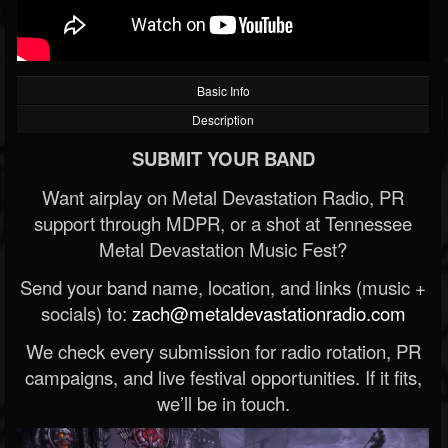
Basic Info
Description
SUBMIT YOUR BAND
Want airplay on Metal Devastation Radio, PR
support through MDPR, or a shot at Tennessee
Metal Devastation Music Fest?
Send your band name, location, and links (music +
socials) to:
zach@metaldevastationradio.com
We check every submission for radio rotation, PR
campaigns, and live festival opportunities. If it fits,
we’ll be in touch.