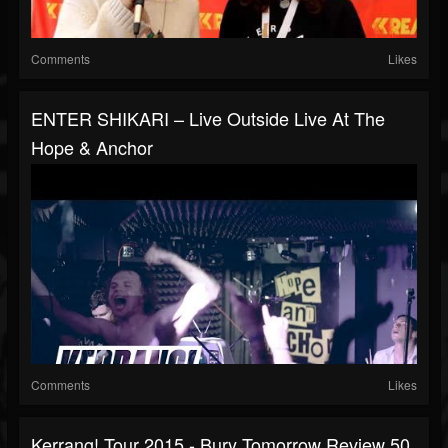
Comments
Likes
ENTER SHIKARI – Live Outside Live At The
Hope & Anchor
Comments
Likes
Kerrang! Tour 2015 - Bury Tomorrow Review 50