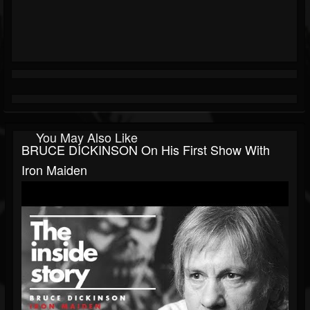
You May Also Like
BRUCE DICKINSON On His First Show With
Iron Maiden