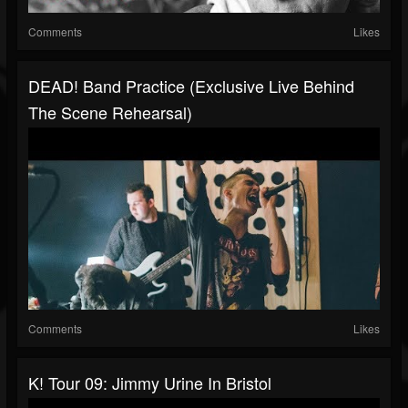
Comments
Likes
DEAD! Band Practice (Exclusive Live Behind
The Scene Rehearsal)
Comments
Likes
K! Tour 09: Jimmy Urine In Bristol