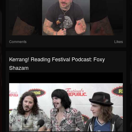
Comments
Likes
Kerrang! Reading Festival Podcast: Foxy
Shazam