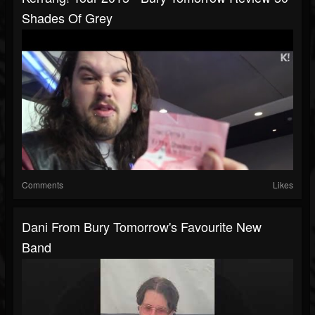
Shades Of Grey
Comments
Likes
Dani From Bury Tomorrow's Favourite New
Band