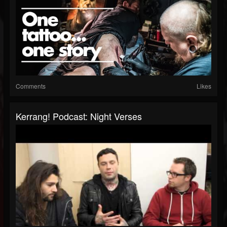
Comments
Likes
Kerrang! Podcast: Night Verses