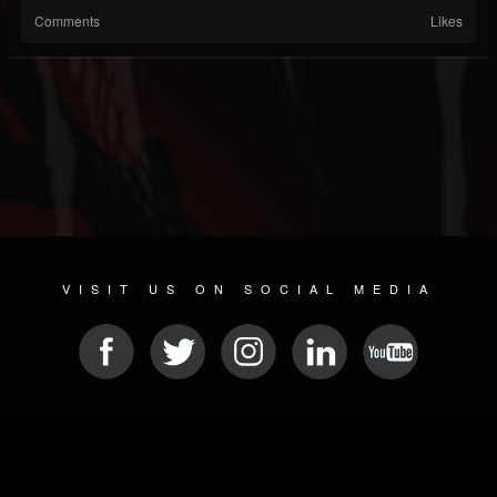
Comments
Likes
VISIT US ON SOCIAL MEDIA
© 2026 METAL DEVASTATION RADIO
SOCIAL NETWORKING SCRIPT
| POWERED BY
JAMROOM