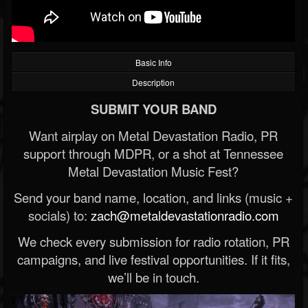
Basic Info
Description
SUBMIT YOUR BAND
Want airplay on Metal Devastation Radio, PR
support through MDPR, or a shot at Tennessee
Metal Devastation Music Fest?
Send your band name, location, and links (music +
socials) to:
zach@metaldevastationradio.com
We check every submission for radio rotation, PR
campaigns, and live festival opportunities. If it fits,
we’ll be in touch.