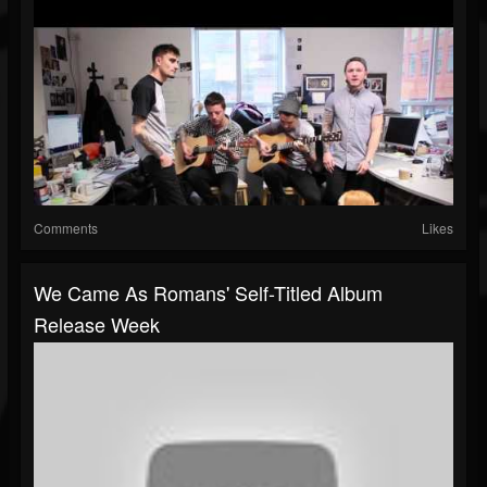
Comments
Likes
We Came As Romans' Self-Titled Album
Release Week