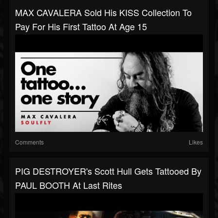
MAX CAVALERA Sold His KISS Collection To
Pay For His First Tattoo At Age 15
Comments
Likes
PIG DESTROYER's Scott Hull Gets Tattooed By
PAUL BOOTH At Last Rites