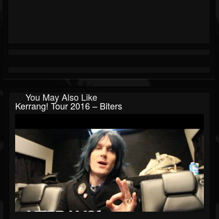
You May Also Like
Kerrang! Tour 2016 – Biters