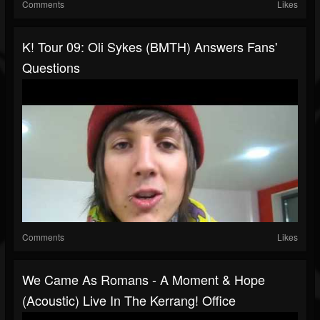
Comments
Likes
K! Tour 09: Oli Sykes (BMTH) Answers Fans'
Questions
Comments
Likes
We Came As Romans - A Moment & Hope
(Acoustic) Live In The Kerrang! Office