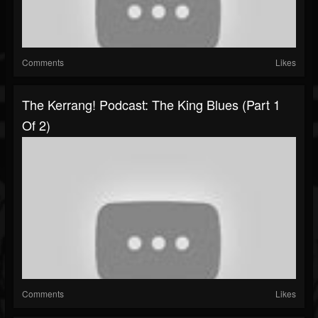
Comments
Likes
The Kerrang! Podcast: The King Blues (Part 1
Of 2)
Comments
Likes