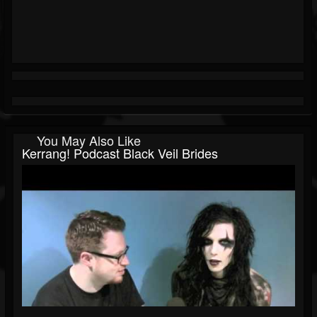
You May Also Like
Kerrang! Podcast Black Veil Brides