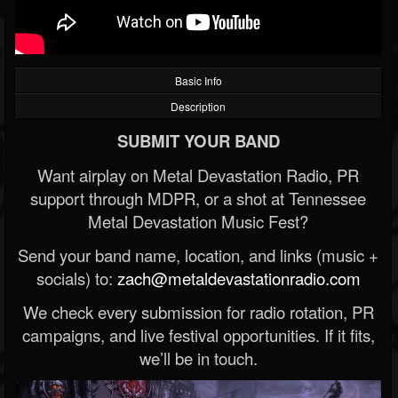
Basic Info
Description
SUBMIT YOUR BAND
Want airplay on Metal Devastation Radio, PR
support through MDPR, or a shot at Tennessee
Metal Devastation Music Fest?
Send your band name, location, and links (music +
socials) to:
zach@metaldevastationradio.com
We check every submission for radio rotation, PR
campaigns, and live festival opportunities. If it fits,
we’ll be in touch.