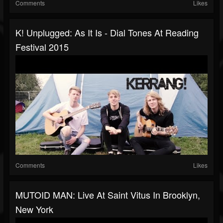
Comments
Likes
K! Unplugged: As It Is - Dial Tones At Reading
Festival 2015
Comments
Likes
MUTOID MAN: Live At Saint Vitus In Brooklyn,
New York