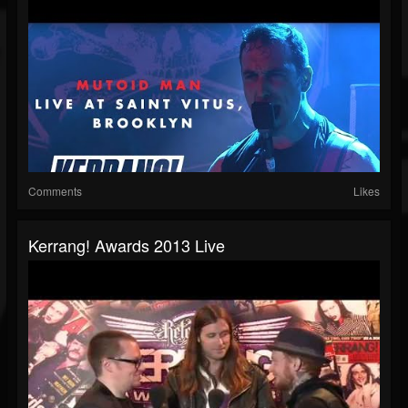
Comments
Likes
Kerrang! Awards 2013 Live