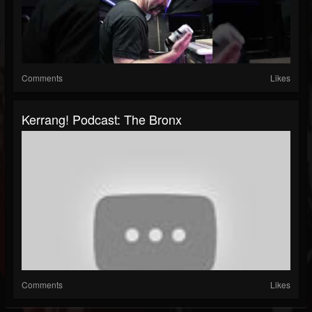
Comments
Likes
Kerrang! Podcast: The Bronx
Comments
Likes