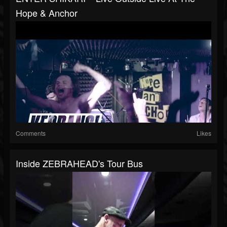
Hope & Anchor
Comments
Likes
Inside ZEBRAHEAD's Tour Bus