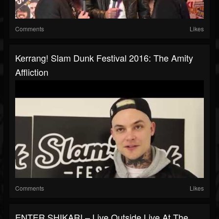
Comments
Likes
Kerrang! Slam Dunk Festival 2016: The Amity
Affliction
Comments
Likes
ENTER SHIKARI – Live Outside Live At The