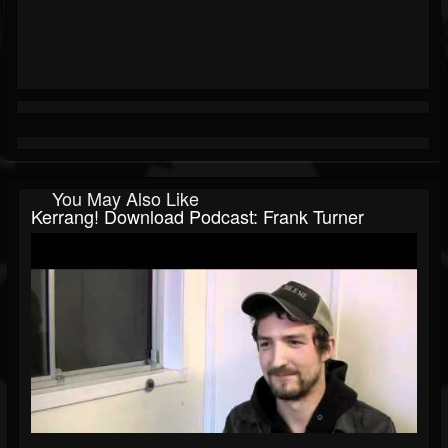
You May Also Like
Kerrang! Download Podcast: Frank Turner