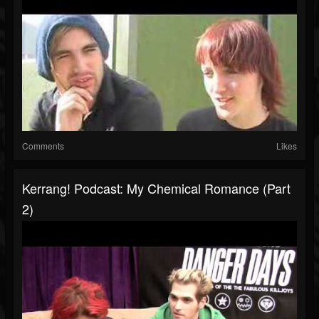
Comments
Likes
Kerrang! Podcast: My Chemical Romance (Part
2)