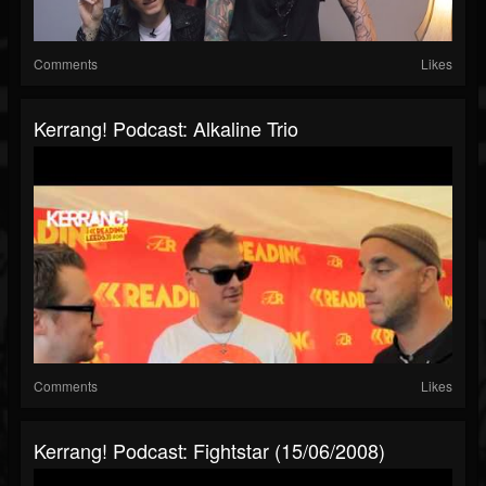
Comments
Likes
Kerrang! Podcast: Alkaline Trio
Comments
Likes
Kerrang! Podcast: Fightstar (15/06/2008)