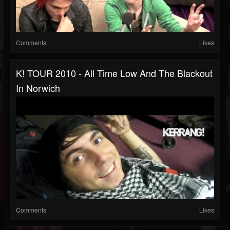
Comments
Likes
K! TOUR 2010 - All Time Low And The Blackout
In Norwich
Comments
Likes