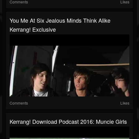
Comments
Likes
You Me At Six Jealous Minds Think Alike
Kerrang! Exclusive
Comments
Likes
Kerrang! Download Podcast 2016: Muncie Girls