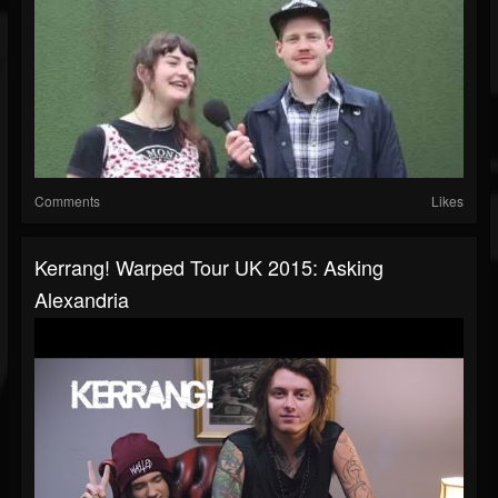
Comments
Likes
Kerrang! Warped Tour UK 2015: Asking
Alexandria