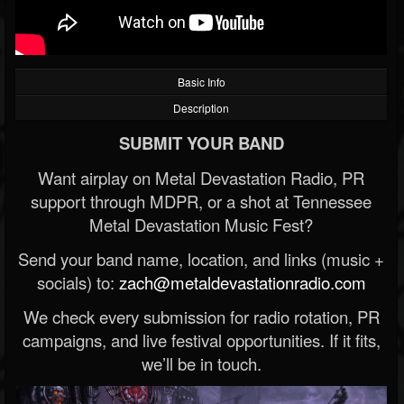
Basic Info
Description
SUBMIT YOUR BAND
Want airplay on Metal Devastation Radio, PR
support through MDPR, or a shot at Tennessee
Metal Devastation Music Fest?
Send your band name, location, and links (music +
socials) to:
zach@metaldevastationradio.com
We check every submission for radio rotation, PR
campaigns, and live festival opportunities. If it fits,
we’ll be in touch.