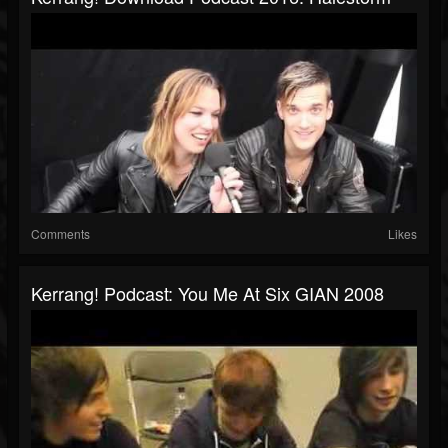
Comments
Likes
Kerrang! Podcast: You Me At Six GIAN 2008