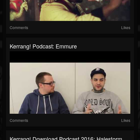
Comments
Likes
Kerrang! Podcast: Emmure
Comments
Likes
Kerrang! Download Podcast 2016: Halestorm