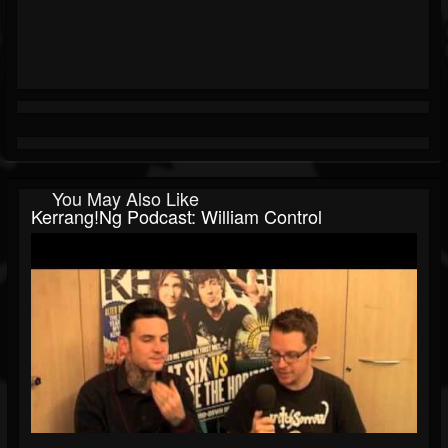
You May Also Like
Kerrang!ng Podcast: William Control