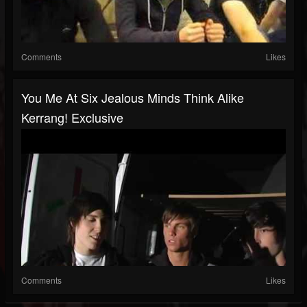
Comments
Likes
You Me At Six Jealous Minds Think Alike
Kerrang! Exclusive
Comments
Likes