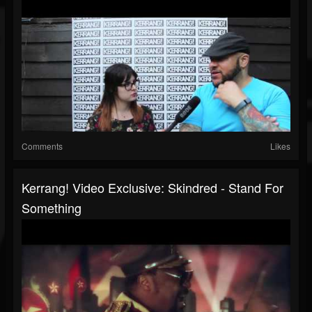
Comments
Likes
Kerrang! Video Exclusive: Skindred - Stand For
Something