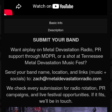
Basic Info
Description
SUBMIT YOUR BAND
Want airplay on Metal Devastation Radio, PR
support through MDPR, or a shot at Tennessee
Metal Devastation Music Fest?
Send your band name, location, and links (music +
socials) to:
zach@metaldevastationradio.com
We check every submission for radio rotation, PR
campaigns, and live festival opportunities. If it fits,
we’ll be in touch.