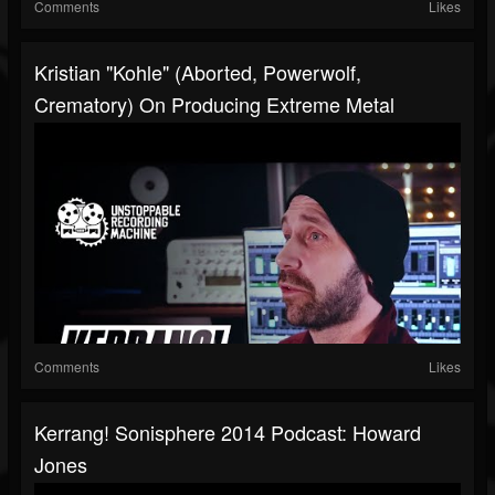
Comments
Likes
Kristian "Kohle" (Aborted, Powerwolf,
Crematory) On Producing Extreme Metal
Comments
Likes
Kerrang! Sonisphere 2014 Podcast: Howard
Jones