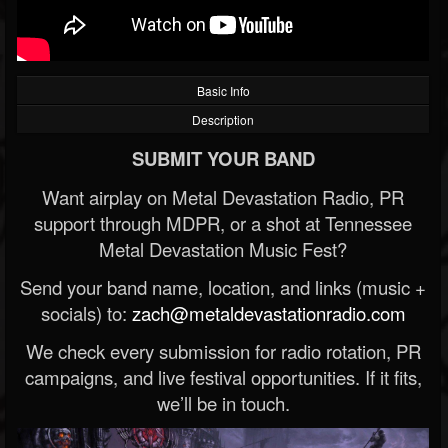
Basic Info
Description
SUBMIT YOUR BAND
Want airplay on Metal Devastation Radio, PR
support through MDPR, or a shot at Tennessee
Metal Devastation Music Fest?
Send your band name, location, and links (music +
socials) to:
zach@metaldevastationradio.com
We check every submission for radio rotation, PR
campaigns, and live festival opportunities. If it fits,
we’ll be in touch.