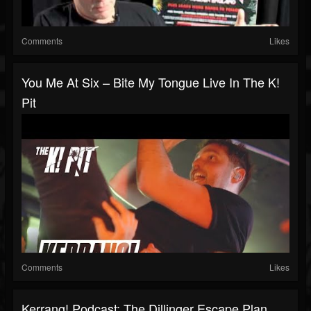
Comments
Likes
You Me At Six – Bite My Tongue Live In The K!
Pit
Comments
Likes
Kerrang! Podcast: The Dillinger Escape Plan