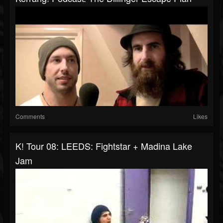
Comments
Likes
K! Tour 08: LEEDS: Fightstar + Madina Lake
Jam