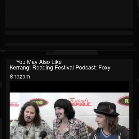
You May Also Like
Kerrang! Reading Festival Podcast: Foxy
Shazam