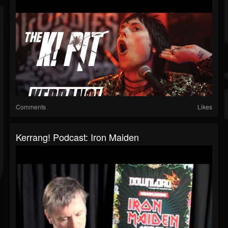
Comments
Likes
Kerrang! Podcast: Iron Maiden