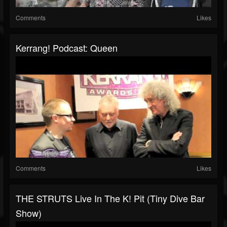
Comments
Likes
Kerrang! Podcast: Queen
Comments
Likes
THE STRUTS Live In The K! Pit (Tiny Dive Bar
Show)