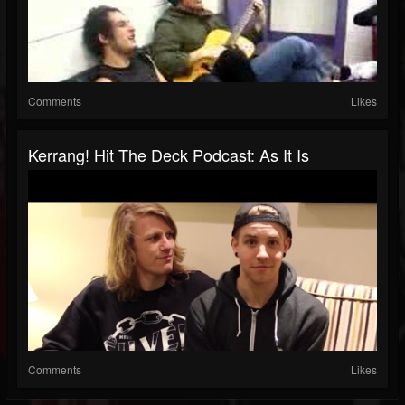
Comments
Likes
Kerrang! Hit The Deck Podcast: As It Is
Comments
Likes