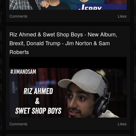
Comments
Likes
Riz Ahmed & Swet Shop Boys - New Album,
Brexit, Donald Trump - Jim Norton & Sam
Roberts
Comments
Likes