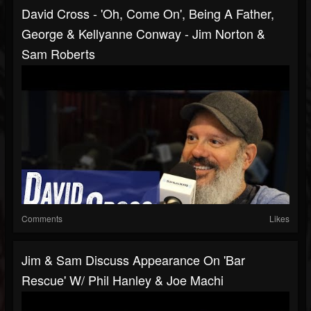
David Cross - 'Oh, Come On', Being A Father,
George & Kellyanne Conway - Jim Norton &
Sam Roberts
Comments
Likes
Jim & Sam Discuss Appearance On 'Bar
Rescue' W/ Phil Hanley & Joe Machi