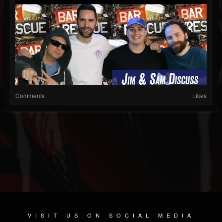
Comments
Likes
VISIT US ON SOCIAL MEDIA