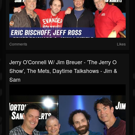
Comments
Likes
Jerry O'Connell W/ Jim Breuer - 'The Jerry O
Show', The Mets, Daytime Talkshows - Jim &
Sam