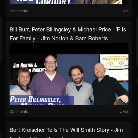
Comments
Likes
Bill Burr, Peter Billingsley & Michael Price - 'F Is
For Family' - Jim Norton & Sam Roberts
Comments
Likes
Bert Kreischer Tells The Will Smith Story - Jim