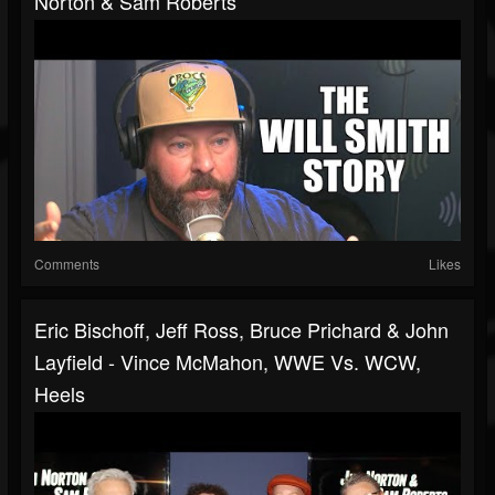
Norton & Sam Roberts
Comments
Likes
Eric Bischoff, Jeff Ross, Bruce Prichard & John
Layfield - Vince McMahon, WWE Vs. WCW,
Heels