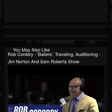
You May Also Like
Rob Corddry - 'Ballers', Traveling, Auditioning -
Jim Norton And Sam Roberts Show