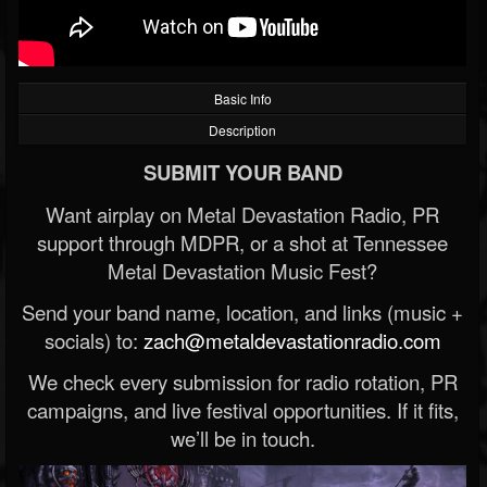
Basic Info
Description
SUBMIT YOUR BAND
Want airplay on Metal Devastation Radio, PR
support through MDPR, or a shot at Tennessee
Metal Devastation Music Fest?
Send your band name, location, and links (music +
socials) to:
zach@metaldevastationradio.com
We check every submission for radio rotation, PR
campaigns, and live festival opportunities. If it fits,
we’ll be in touch.