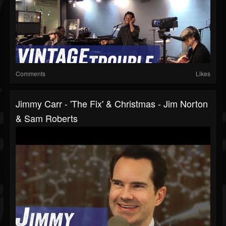
Comments
Likes
Jimmy Carr - 'The Fix' & Christmas - Jim Norton
& Sam Roberts