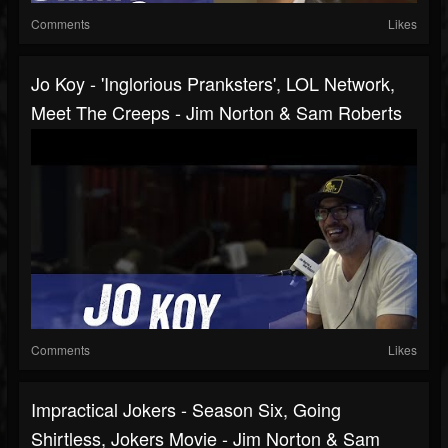
Comments
Likes
Jo Koy - 'Inglorious Pranksters', LOL Network,
Meet The Creeps - Jim Norton & Sam Roberts
Comments
Likes
Impractical Jokers - Season Six, Going
Shirtless, Jokers Movie - Jim Norton & Sam