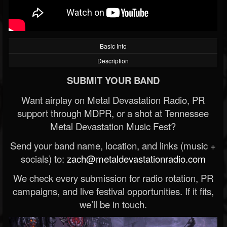
Basic Info
Description
SUBMIT YOUR BAND
Want airplay on Metal Devastation Radio, PR
support through MDPR, or a shot at Tennessee
Metal Devastation Music Fest?
Send your band name, location, and links (music +
socials) to:
zach@metaldevastationradio.com
We check every submission for radio rotation, PR
campaigns, and live festival opportunities. If it fits,
we’ll be in touch.