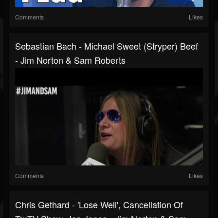
Comments
Likes
Sebastian Bach - Michael Sweet (Stryper) Beef
- Jim Norton & Sam Roberts
Comments
Likes
Chris Gethard - 'Lose Well', Cancellation Of