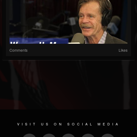
Comments
Likes
VISIT US ON SOCIAL MEDIA