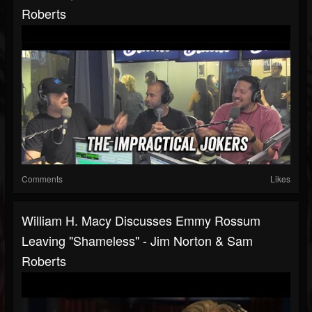
Roberts
Comments
Likes
William H. Macy Discusses Emmy Rossum
Leaving "Shameless" - Jim Norton & Sam
Roberts