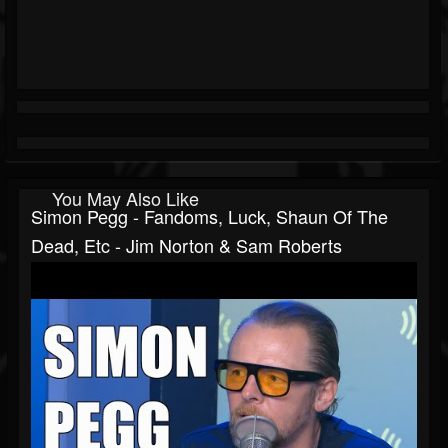
You May Also Like
Simon Pegg - Fandoms, Luck, Shaun Of The
Dead, Etc - Jim Norton & Sam Roberts