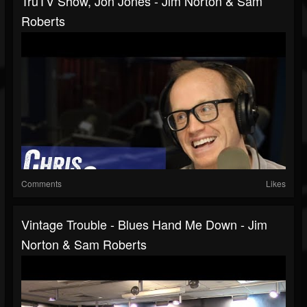
TruTV Show, Jon Jones - Jim Norton & Sam
Roberts
Comments
Likes
Vintage Trouble - Blues Hand Me Down - Jim
Norton & Sam Roberts