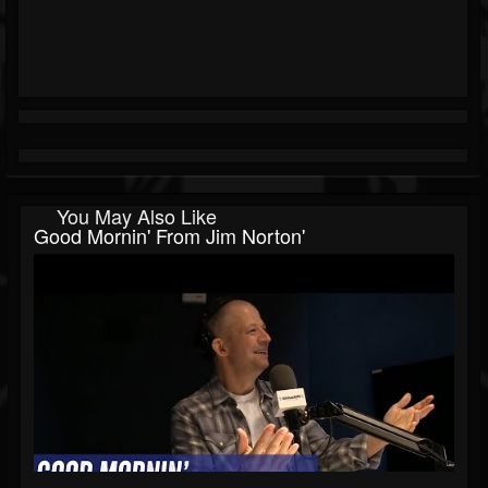
You May Also Like
Good Mornin' From Jim Norton'