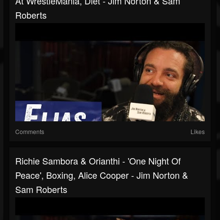
At WrestleMania, Diet - Jim Norton & Sam
Roberts
Comments
Likes
Richie Sambora & Orianthi - 'One Night Of
Peace', Boxing, Alice Cooper - Jim Norton &
Sam Roberts