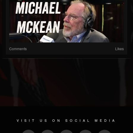
Comments
Likes
VISIT US ON SOCIAL MEDIA