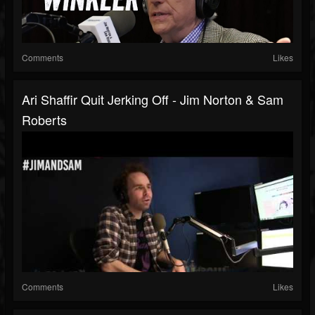
Comments
Likes
Ari Shaffir Quit Jerking Off - Jim Norton & Sam
Roberts
Comments
Likes