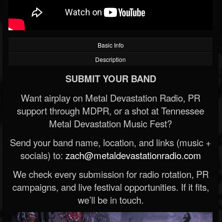
Basic Info
Description
SUBMIT YOUR BAND
Want airplay on Metal Devastation Radio, PR
support through MDPR, or a shot at Tennessee
Metal Devastation Music Fest?
Send your band name, location, and links (music +
socials) to:
zach@metaldevastationradio.com
We check every submission for radio rotation, PR
campaigns, and live festival opportunities. If it fits,
we’ll be in touch.