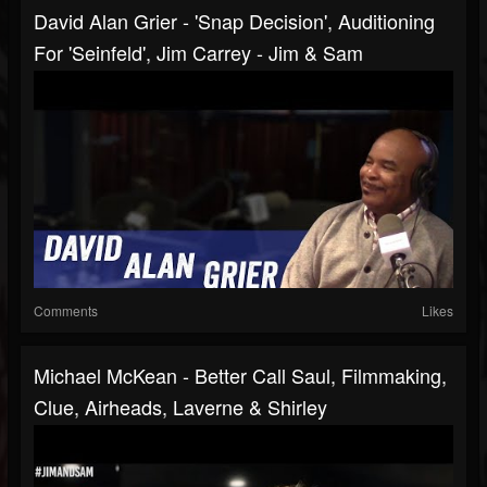
David Alan Grier - 'Snap Decision', Auditioning
For 'Seinfeld', Jim Carrey - Jim & Sam
Comments
Likes
Michael McKean - Better Call Saul, Filmmaking,
Clue, Airheads, Laverne & Shirley