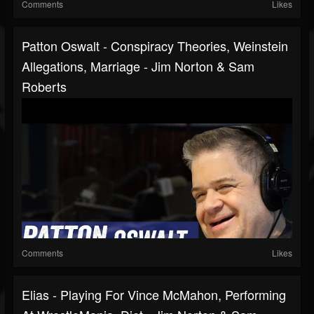
Comments
Likes
Patton Oswalt - Conspiracy Theories, Weinstein
Allegations, Marriage - Jim Norton & Sam
Roberts
Comments
Likes
Elias - Playing For Vince McMahon, Performing