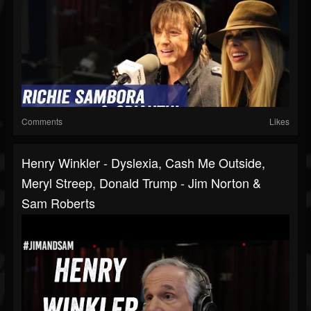
Comments
Likes
Henry Winkler - Dyslexia, Cash Me Outside,
Meryl Streep, Donald Trump - Jim Norton &
Sam Roberts