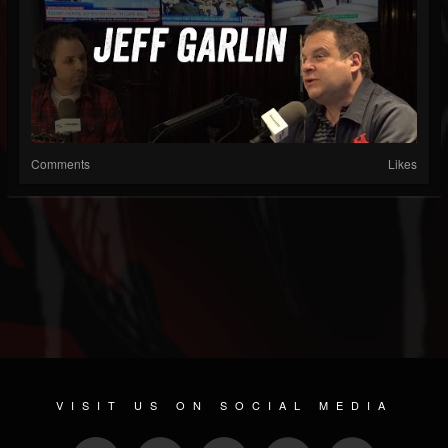
Comments
Likes
VISIT US ON SOCIAL MEDIA