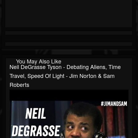
You May Also Like
Neil DeGrasse Tyson - Debating Aliens, Time
Travel, Speed Of Light - Jim Norton & Sam
Roberts