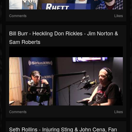
Comments
Likes
Bill Burr - Heckling Don Rickles - Jim Norton &
Sam Roberts
Comments
Likes
Seth Rollins - Injuring Sting & John Cena, Fan