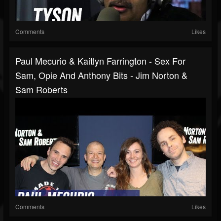
Comments
Likes
Paul Mecurio & Kaitlyn Farrington - Sex For
Sam, Opie And Anthony Bits - Jim Norton &
Sam Roberts
Comments
Likes