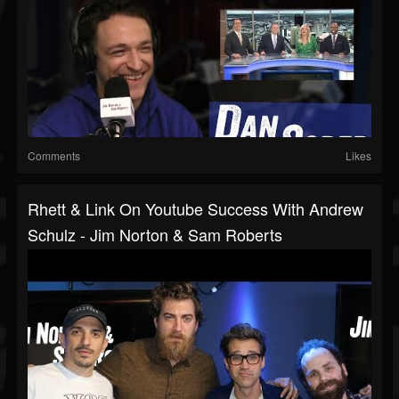
Comments
Likes
Rhett & Link On Youtube Success With Andrew
Schulz - Jim Norton & Sam Roberts