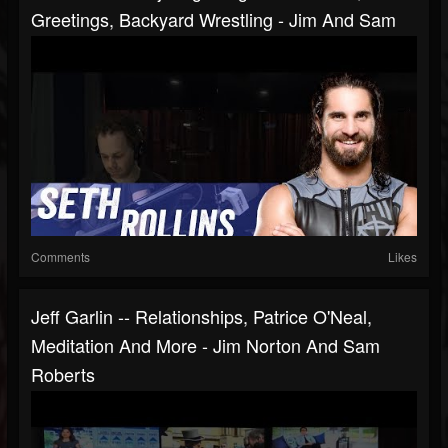
Greetings, Backyard Wrestling - Jim And Sam
Comments
Likes
Jeff Garlin -- Relationships, Patrice O'Neal,
Meditation And More - Jim Norton And Sam
Roberts