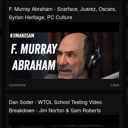
F. Murray Abraham - Scarface, Juarez, Oscars,
Syrian Heritage, PC Culture
Comments
Likes
Dan Soder - WTOL School Testing Video
Breakdown - Jim Norton & Sam Roberts