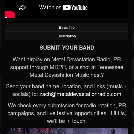
Basic Info
Description
SUBMIT YOUR BAND
Want airplay on Metal Devastation Radio, PR
support through MDPR, or a shot at Tennessee
Metal Devastation Music Fest?
Send your band name, location, and links (music +
socials) to:
zach@metaldevastationradio.com
We check every submission for radio rotation, PR
campaigns, and live festival opportunities. If it fits,
we’ll be in touch.