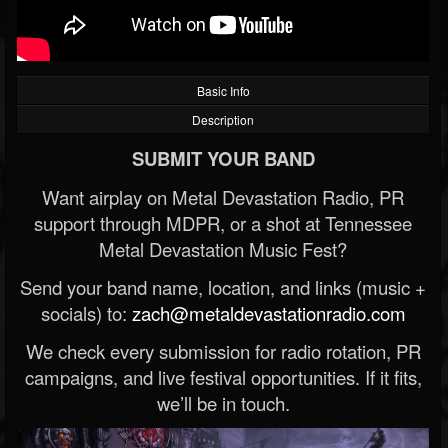
Basic Info
Description
SUBMIT YOUR BAND
Want airplay on Metal Devastation Radio, PR
support through MDPR, or a shot at Tennessee
Metal Devastation Music Fest?
Send your band name, location, and links (music +
socials) to:
zach@metaldevastationradio.com
We check every submission for radio rotation, PR
campaigns, and live festival opportunities. If it fits,
we’ll be in touch.