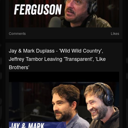
Comments
Likes
Jay & Mark Duplass - 'Wild Wild Country',
Jeffrey Tambor Leaving 'Transparent', 'Like
Brothers'