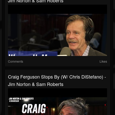
Jim Norton & Sam Roberts
Comments
Likes
Craig Ferguson Stops By (w/ Chris DiStefano) -
Jim Norton & Sam Roberts