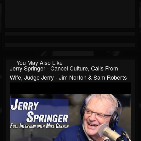
You May Also Like
Jerry Springer - Cancel Culture, Calls From
Wife, Judge Jerry - Jim Norton & Sam Roberts