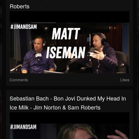
Roberts
Comments
Likes
Sebastian Bach - Bon Jovi Dunked My Head In
Ice Milk - Jim Norton & Sam Roberts