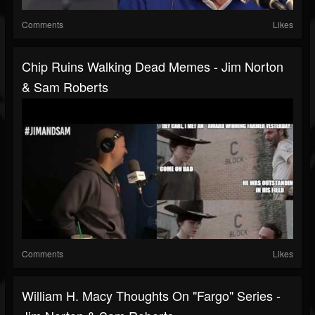
Comments
Likes
Chip Ruins Walking Dead Memes - Jim Norton
& Sam Roberts
Comments
Likes
William H. Macy Thoughts On "Fargo" Series -