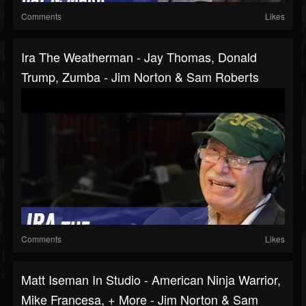
Comments
Likes
Ira The Weatherman - Jay Thomas, Donald
Trump, Zumba - Jim Norton & Sam Roberts
Comments
Likes
Matt Iseman In Studio - American Ninja Warrior,
Mike Francesa, + More - Jim Norton & Sam