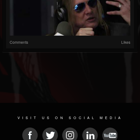
Comments
Likes
VISIT US ON SOCIAL MEDIA