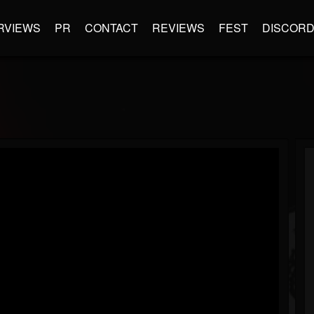
RVIEWS
PR
CONTACT
REVIEWS
FEST
DISCOR