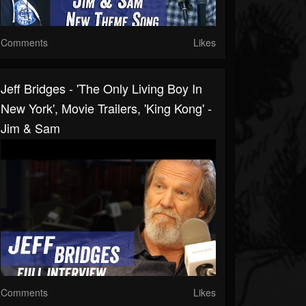
Comments
Likes
Jeff Bridges - 'The Only Living Boy In
New York', Movie Trailers, 'King Kong' -
Jim & Sam
Comments
Likes