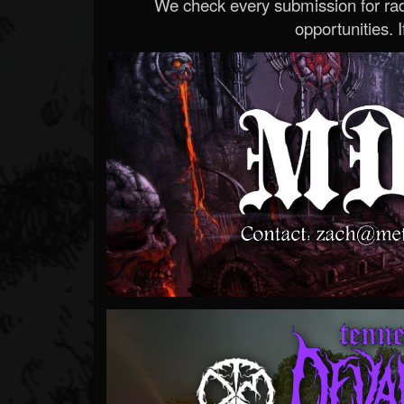
We check every submission for radi
opportunities. If