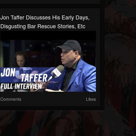
Jon Taffer Discusses His Early Days,
Disgusting Bar Rescue Stories, Etc
Comments
Likes