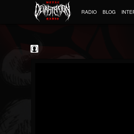
RADIO
BLOG
INTE
Jim and Sam Show
@jim-and-sam-show
FOLLOWERS
FOLLOWING
UPDATES
0
202954
797