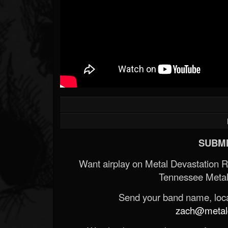
SUBMI
Want airplay on Metal Devastation 
Tennessee Metal
Send your band name, locat
zach@metald