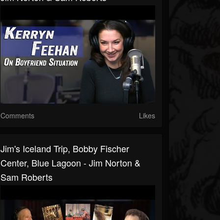
Comments
Likes
Jim's Iceland Trip, Bobby Fischer
Center, Blue Lagoon - Jim Norton &
Sam Roberts