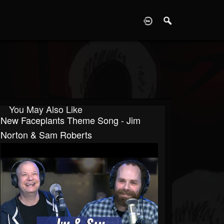
D
You May Also Like
New Faceplants Theme Song - Jim
Norton & Sam Roberts