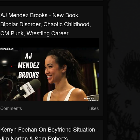
AJ Mendez Brooks - New Book,
Bipolar Disorder, Chaotic Childhood,
CM Punk, Wrestling Career
Comments
Likes
Kerryn Feehan On Boyfriend Situation -
Jim Norton & Sam Roberts