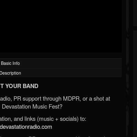
Basic Info
Description
T YOUR BAND
Radio, PR support through MDPR, or a shot at
 Devastation Music Fest?
ion, and links (music + socials) to:
evastationradio.com