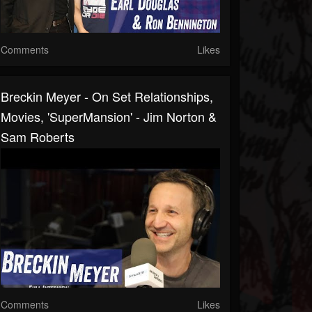
Comments
Likes
Breckin Meyer - On Set Relationships,
Movies, 'SuperMansion' - Jim Norton &
Sam Roberts
Comments
Likes