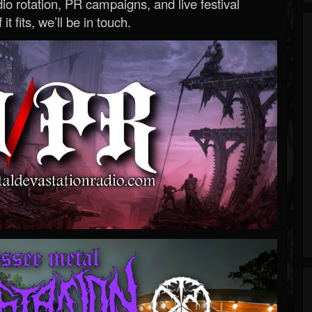
o rotation, PR campaigns, and live festival
 it fits, we’ll be in touch.