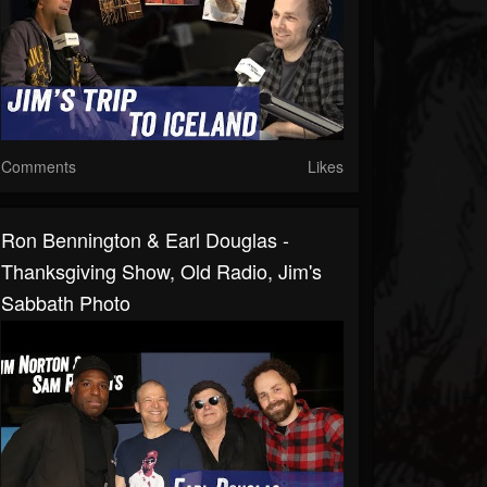
Comments
Likes
Ron Bennington & Earl Douglas -
Thanksgiving Show, Old Radio, Jim's
Sabbath Photo