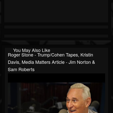
You May Also Like
Roger Stone - Trump/Cohen Tapes, Kristin
Davis, Media Matters Article - Jim Norton &
Sam Roberts