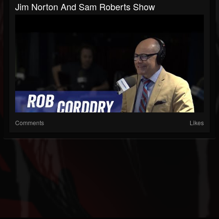
Jim Norton And Sam Roberts Show
Comments
Likes