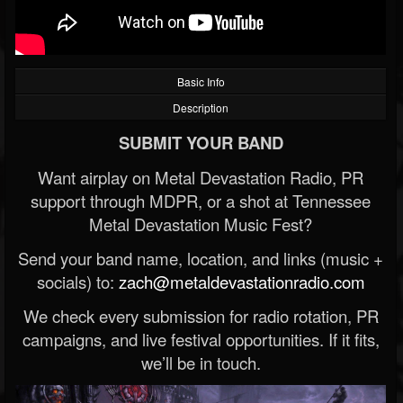
Basic Info
Description
SUBMIT YOUR BAND
Want airplay on Metal Devastation Radio, PR
support through MDPR, or a shot at Tennessee
Metal Devastation Music Fest?
Send your band name, location, and links (music +
socials) to:
zach@metaldevastationradio.com
We check every submission for radio rotation, PR
campaigns, and live festival opportunities. If it fits,
we’ll be in touch.