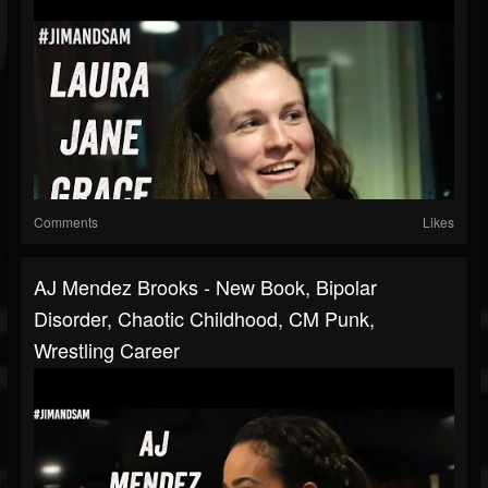
Comments
Likes
AJ Mendez Brooks - New Book, Bipolar
Disorder, Chaotic Childhood, CM Punk,
Wrestling Career