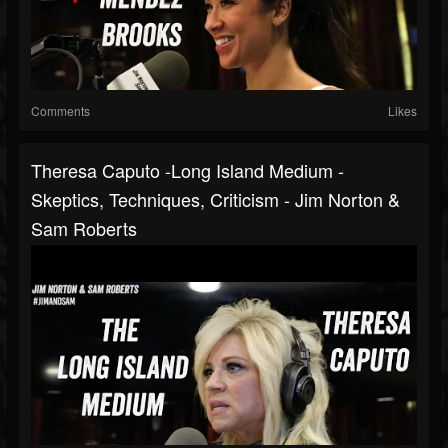
Comments
Likes
Theresa Caputo -Long Island Medium -
Skeptics, Techniques, Criticism - Jim Norton &
Sam Roberts