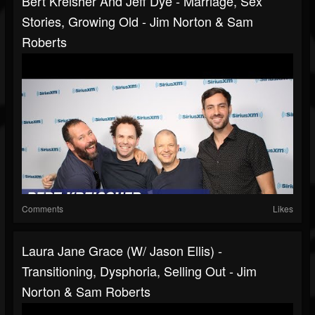
Bert Kreisher And Jeff Dye - Marriage, Sex
Stories, Growing Old - Jim Norton & Sam
Roberts
Comments
Likes
Laura Jane Grace (w/ Jason Ellis) -
Transitioning, Dysphoria, Selling Out - Jim
Norton & Sam Roberts