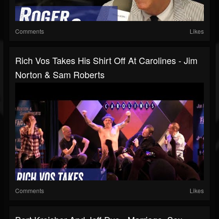
Comments
Likes
Rich Vos Takes His Shirt Off At Carolines - Jim
Norton & Sam Roberts
Comments
Likes