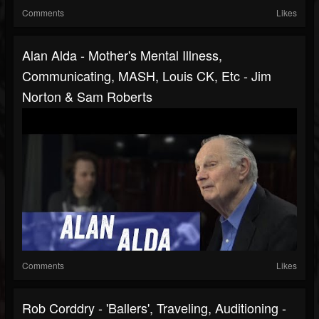
Comments
Likes
Alan Alda - Mother's Mental Illness,
Communicating, MASH, Louis CK, Etc - Jim
Norton & Sam Roberts
Comments
Likes
Rob Corddry - 'Ballers', Traveling, Auditioning -