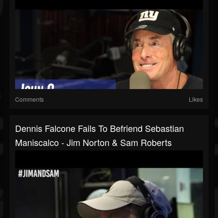
Comments
Likes
Dennis Falcone Fails To Befriend Sebastian
Maniscalco - Jim Norton & Sam Roberts