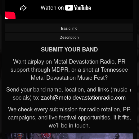
Basic Info
Description
SUBMIT YOUR BAND
Want airplay on Metal Devastation Radio, PR
support through MDPR, or a shot at Tennessee
Metal Devastation Music Fest?
Send your band name, location, and links (music +
socials) to:
zach@metaldevastationradio.com
We check every submission for radio rotation, PR
campaigns, and live festival opportunities. If it fits,
we’ll be in touch.