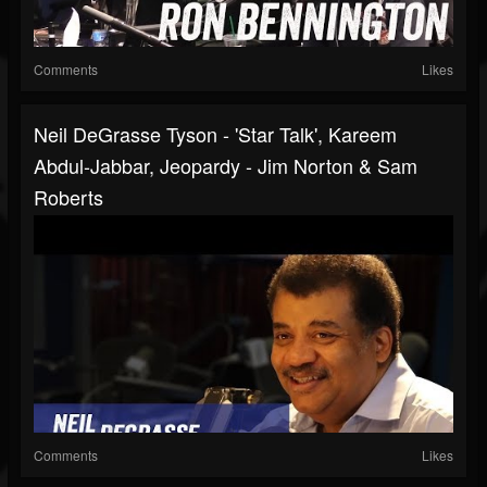
Comments
Likes
Neil DeGrasse Tyson - 'Star Talk', Kareem
Abdul-Jabbar, Jeopardy - Jim Norton & Sam
Roberts
Comments
Likes