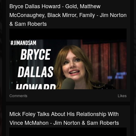
Bryce Dallas Howard - Gold, Matthew
McConaughey, Black Mirror, Family - Jim Norton
& Sam Roberts
Comments
Likes
Mick Foley Talks About His Relationship With
Vince McMahon - Jim Norton & Sam Roberts