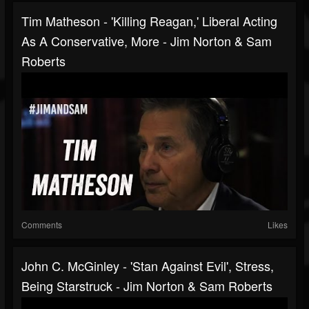
Tim Matheson - 'Killing Reagan,' Liberal Acting
As A Conservative, More - Jim Norton & Sam
Roberts
Comments
Likes
John C. McGinley - 'Stan Against Evil', Stress,
Being Starstruck - Jim Norton & Sam Roberts