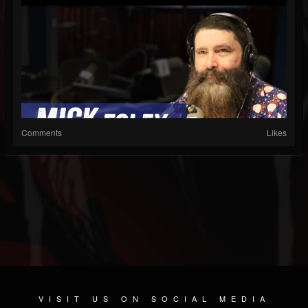
Comments
Likes
VISIT US ON SOCIAL MEDIA