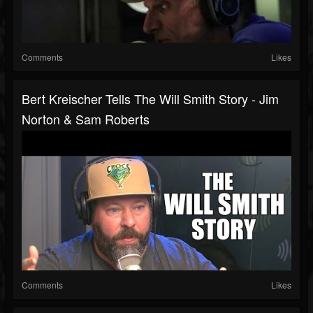
Comments
Likes
Bert Kreischer Tells The Will Smith Story - Jim
Norton & Sam Roberts
Comments
Likes