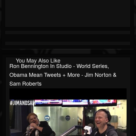
You May Also Like
Ron Bennington In Studio - World Series,
Obama Mean Tweets + More - Jim Norton &
Sam Roberts