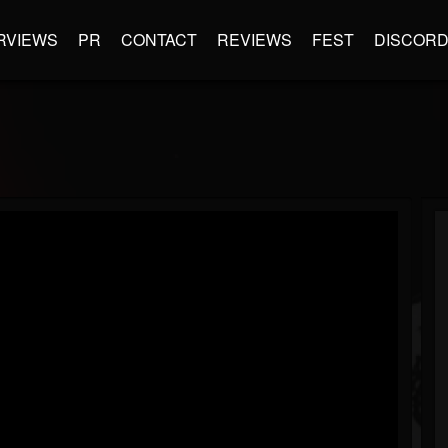
RVIEWS
PR
CONTACT
REVIEWS
FEST
DISCOR