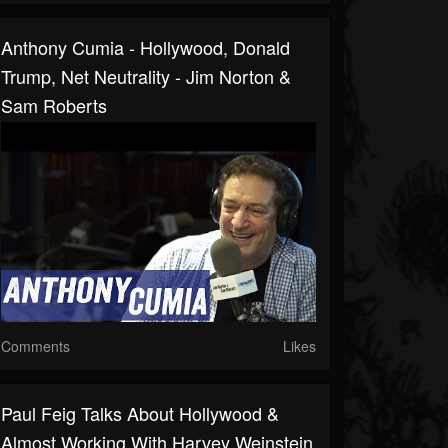
Anthony Cumia - Hollywood, Donald
Trump, Net Neutrality - Jim Norton &
Sam Roberts
Comments
Likes
Paul Feig Talks About Hollywood &
Almost Working With Harvey Weinstein