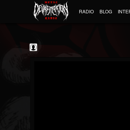
RADIO
BLOG
INTE
Jim and Sam Show
@jim-and-sam-show
FOLLOWERS
FOLLOWING
UPDATES
0
202955
797