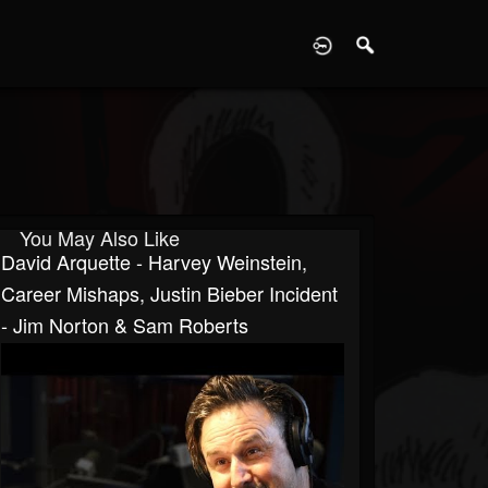
D
You May Also Like
David Arquette - Harvey Weinstein,
Career Mishaps, Justin Bieber Incident
- Jim Norton & Sam Roberts