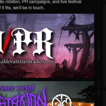
o rotation, PR campaigns, and live festival
 it fits, we’ll be in touch.