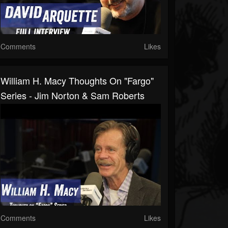
Comments
Likes
William H. Macy Thoughts On "Fargo"
Series - Jim Norton & Sam Roberts
Comments
Likes