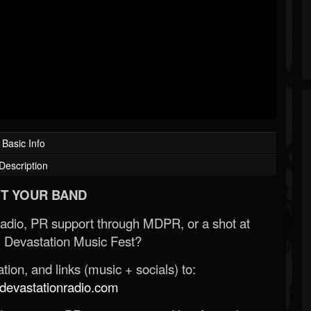
Basic Info
Description
T YOUR BAND
Radio, PR support through MDPR, or a shot at
 Devastation Music Fest?
ion, and links (music + socials) to:
evastationradio.com