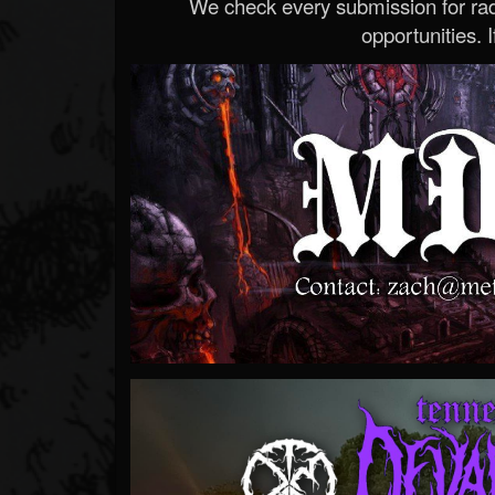
We check every submission for radi
opportunities. If