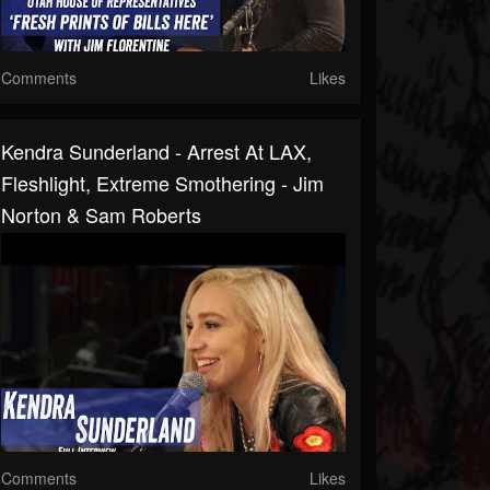
Comments
Likes
Kendra Sunderland - Arrest At LAX,
Fleshlight, Extreme Smothering - Jim
Norton & Sam Roberts
Comments
Likes