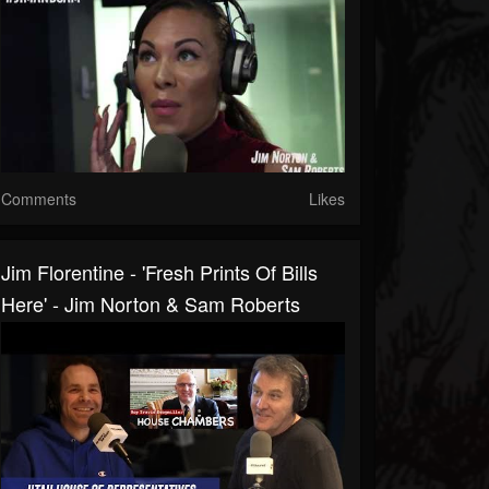
Comments
Likes
Jim Florentine - 'Fresh Prints Of Bills
Here' - Jim Norton & Sam Roberts