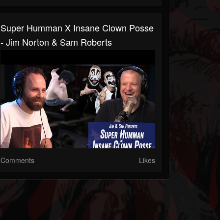
Super Humman X Insane Clown Posse
- Jim Norton & Sam Roberts
Comments
Likes