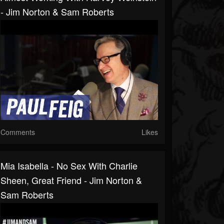
- Jim Norton & Sam Roberts
Comments
Likes
Mia Isabella - No Sex With Charlie
Sheen, Great Friend - Jim Norton &
Sam Roberts