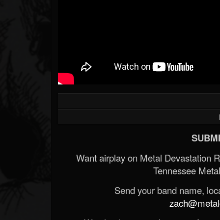
SUBMI
Want airplay on Metal Devastation 
Tennessee Metal
Send your band name, locat
zach@metald