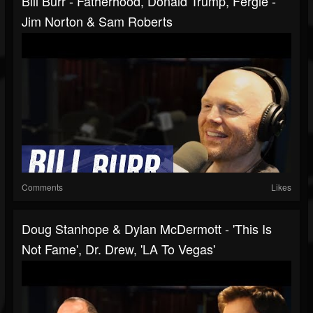
Bill Burr - Fatherhood, Donald Trump, Fergie -
Jim Norton & Sam Roberts
Comments
Likes
Doug Stanhope & Dylan McDermott - 'This Is
Not Fame', Dr. Drew, 'LA To Vegas'