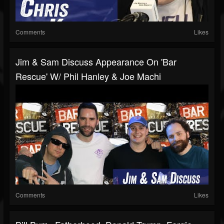
Comments
Likes
Jim & Sam Discuss Appearance On 'Bar
Rescue' W/ Phil Hanley & Joe Machi
Comments
Likes