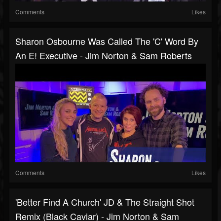
Comments
Likes
Sharon Osbourne Was Called The 'C' Word By
An E! Executive - Jim Norton & Sam Roberts
Comments
Likes
'Better Find A Church' JD & The Straight Shot
Remix (Black Caviar) - Jim Norton & Sam