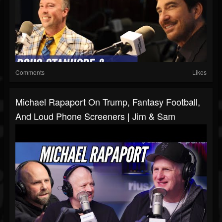
Comments
Likes
Michael Rapaport On Trump, Fantasy Football,
And Loud Phone Screeners | Jim & Sam