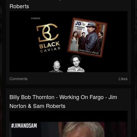
Roberts
Comments
Likes
Billy Bob Thornton - Working On Fargo - Jim
Norton & Sam Roberts