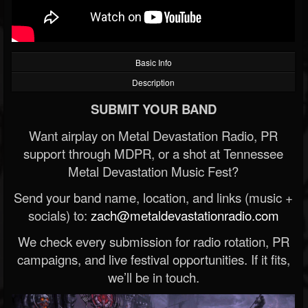
Basic Info
Description
SUBMIT YOUR BAND
Want airplay on Metal Devastation Radio, PR
support through MDPR, or a shot at Tennessee
Metal Devastation Music Fest?
Send your band name, location, and links (music +
socials) to:
zach@metaldevastationradio.com
We check every submission for radio rotation, PR
campaigns, and live festival opportunities. If it fits,
we’ll be in touch.