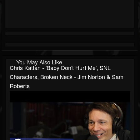
You May Also Like
Chris Kattan - 'Baby Don't Hurt Me', SNL
Characters, Broken Neck - Jim Norton & Sam
Roberts