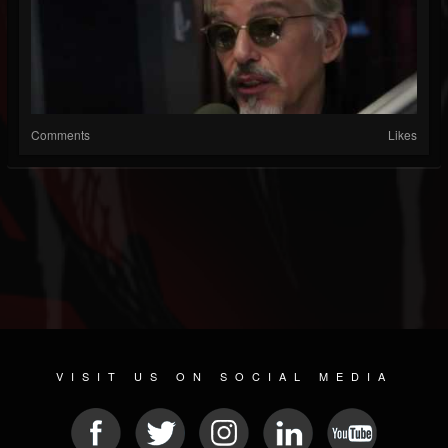
Comments
Likes
VISIT US ON SOCIAL MEDIA