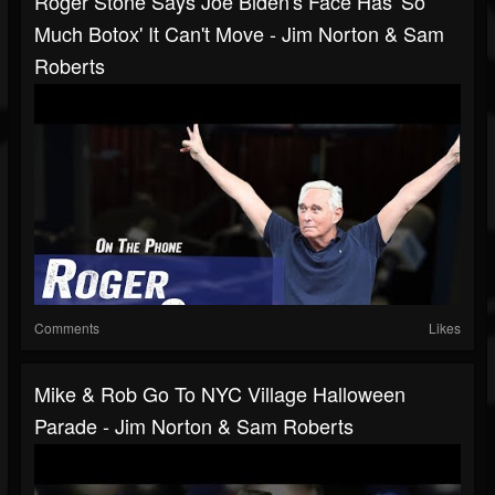
Roger Stone Says Joe Biden's Face Has 'So
Much Botox' It Can't Move - Jim Norton & Sam
Roberts
Comments
Likes
Mike & Rob Go To NYC Village Halloween
Parade - Jim Norton & Sam Roberts