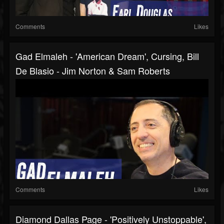
Comments
Likes
Gad Elmaleh - 'American Dream', Cursing, Bill
De Blasio - Jim Norton & Sam Roberts
Comments
Likes
Diamond Dallas Page - 'Positively Unstoppable',