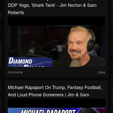
DDP Yoga, 'Shark Tank' - Jim Norton & Sam
Roberts
Comments
Likes
Michael Rapaport On Trump, Fantasy Football,
And Loud Phone Screeners | Jim & Sam