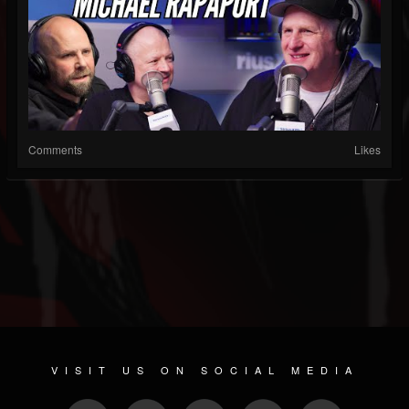
Comments
Likes
VISIT US ON SOCIAL MEDIA