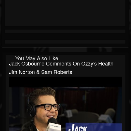
You May Also Like
Jack Osbourne Comments On Ozzy's Health -
Jim Norton & Sam Roberts