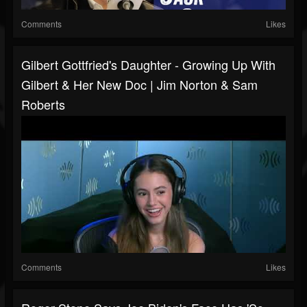
Comments
Likes
Gilbert Gottfried's Daughter - Growing Up With
Gilbert & Her New Doc | Jim Norton & Sam
Roberts
Comments
Likes