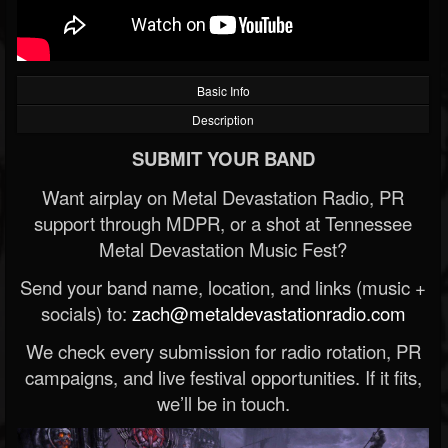
Basic Info
Description
SUBMIT YOUR BAND
Want airplay on Metal Devastation Radio, PR
support through MDPR, or a shot at Tennessee
Metal Devastation Music Fest?
Send your band name, location, and links (music +
socials) to:
zach@metaldevastationradio.com
We check every submission for radio rotation, PR
campaigns, and live festival opportunities. If it fits,
we’ll be in touch.