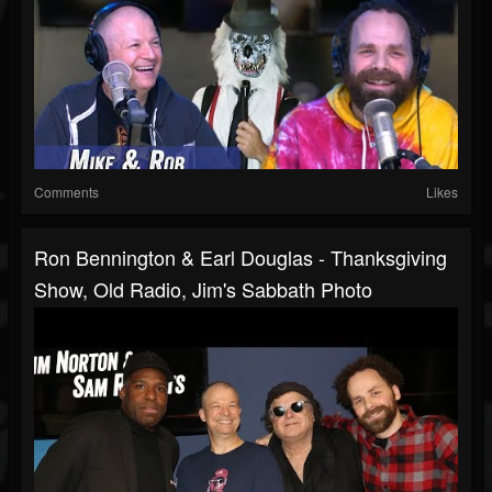
Comments
Likes
Ron Bennington & Earl Douglas - Thanksgiving
Show, Old Radio, Jim's Sabbath Photo