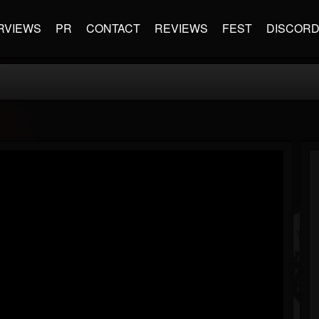
RVIEWS
PR
CONTACT
REVIEWS
FEST
DISCOR