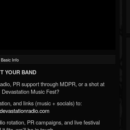
Basic Info
T YOUR BAND
Radio, PR support through MDPR, or a shot at
 Devastation Music Fest?
ion, and links (music + socials) to:
evastationradio.com
o rotation, PR campaigns, and live festival
 it fits, we’ll be in touch.