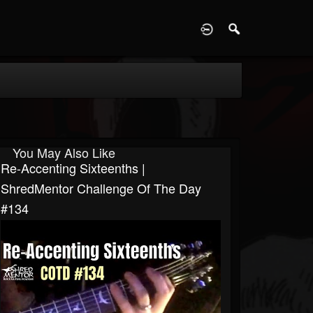
D
You May Also Like
Re-Accenting Sixteenths |
ShredMentor Challenge Of The Day
#134