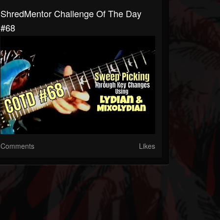
ShredMentor Challenge Of The Day
#68
Comments
Likes