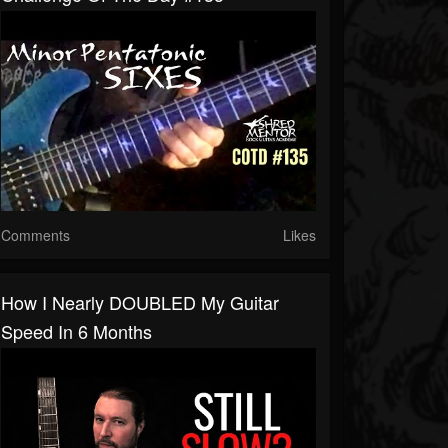
Comments
Likes
How I Nearly DOUBLED My Guitar
Speed In 6 Months