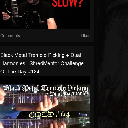
Comments
Likes
Black Metal Tremolo Picking + Dual
Harmonies | ShredMentor Challenge
Of The Day #124