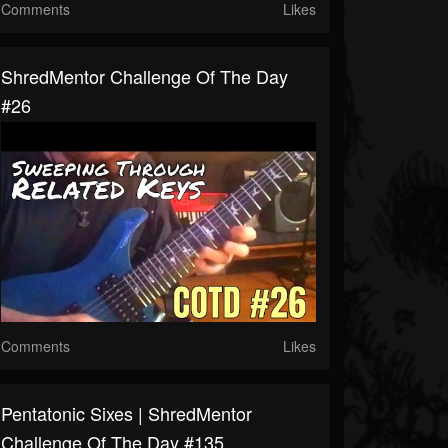
Comments
Likes
ShredMentor Challenge Of The Day
#26
Comments
Likes
Pentatonic Sixes | ShredMentor
Challenge Of The Day #135