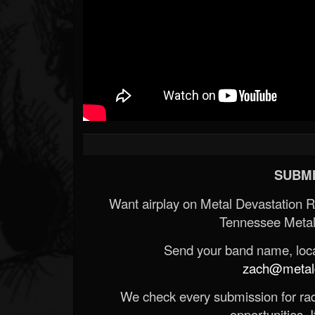
SUBMI
Want airplay on Metal Devastation 
Tennessee Metal
Send your band name, locat
zach@metald
We check every submission for radi
opportunities. If