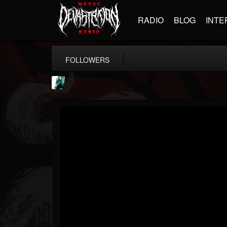
RADIO
BLOG
INTE
FOLLOWERS
Jason Aaron Wood
@jason-aaron-wood
FOLLOWERS
FOLLOWING
UPDATES
49
80
311