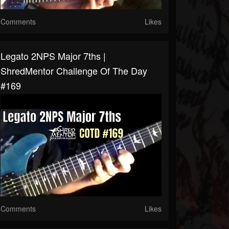
Comments
Likes
Legato 2NPS Major 7ths |
ShredMentor Challenge Of The Day
#169
Comments
Likes