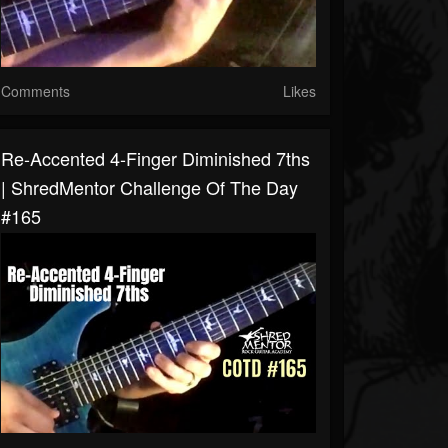
Comments
Likes
Re-Accented 4-Finger Diminished 7ths
| ShredMentor Challenge Of The Day
#165