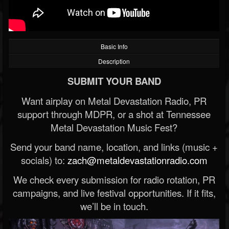
Basic Info
Description
SUBMIT YOUR BAND
Want airplay on Metal Devastation Radio, PR
support through MDPR, or a shot at Tennessee
Metal Devastation Music Fest?
Send your band name, location, and links (music +
socials) to:
zach@metaldevastationradio.com
We check every submission for radio rotation, PR
campaigns, and live festival opportunities. If it fits,
we’ll be in touch.