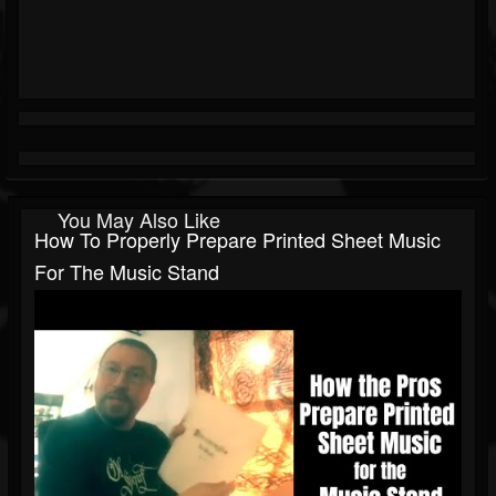
You May Also Like
How To Properly Prepare Printed Sheet Music
For The Music Stand