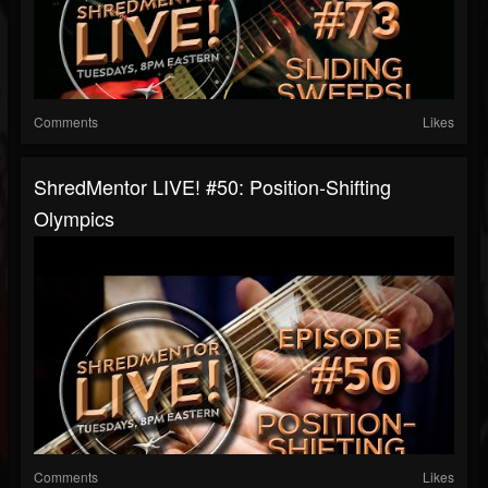
Comments
Likes
ShredMentor LIVE! #50: Position-Shifting
Olympics
Comments
Likes