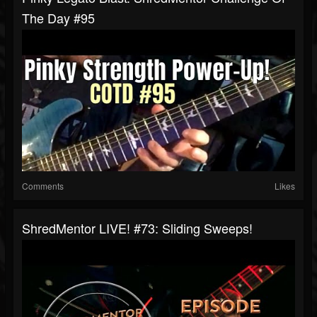
The Day #95
Comments
Likes
ShredMentor LIVE! #73: Sliding Sweeps!