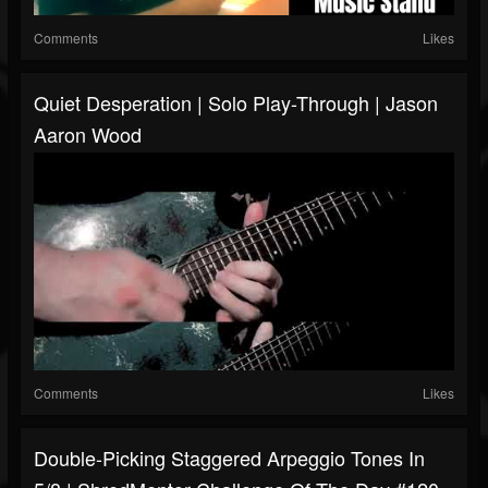
Comments
Likes
Quiet Desperation | Solo Play-Through | Jason
Aaron Wood
Comments
Likes
Double-Picking Staggered Arpeggio Tones In