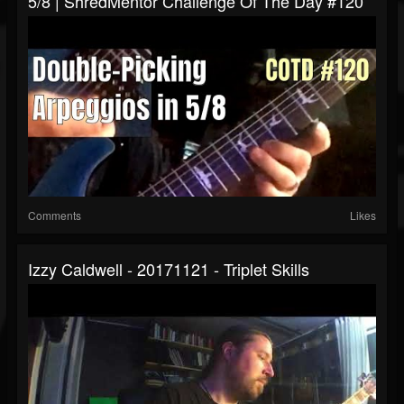
5/8 | ShredMentor Challenge Of The Day #120
Comments
Likes
Izzy Caldwell - 20171121 - Triplet Skills