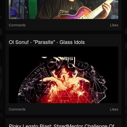
Comments
Likes
Ol Sonuf - "Parasite" - Glass Idols
Comments
Likes
Pinky Legato Blast: ShredMentor Challenge Of