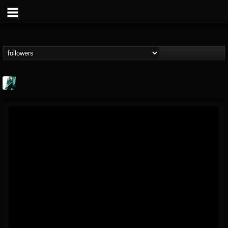
Jason Aaron Wood
@jason-aaron-wood
FOLLOWERS
FOLLOWING
UPDATES
49
80
311