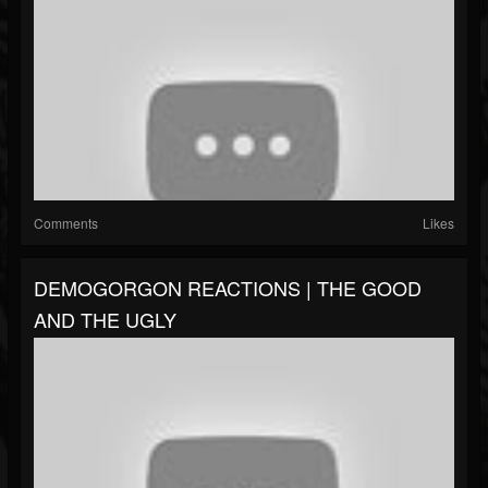
Comments
Likes
DEMOGORGON REACTIONS | THE GOOD
AND THE UGLY