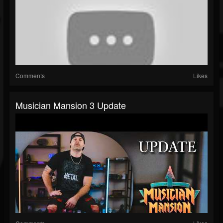
Comments
Likes
Musician Mansion 3 Update