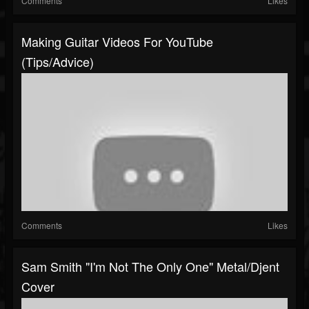
Comments
Likes
Making Guitar Videos For YouTube
(tips/advice)
Comments
Likes
Sam Smith "I'm Not The Only One" Metal/Djent
Cover