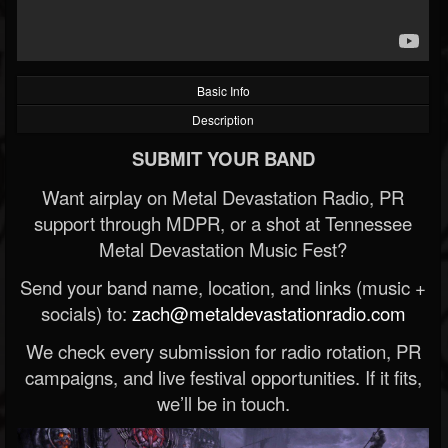
Basic Info
Description
SUBMIT YOUR BAND
Want airplay on Metal Devastation Radio, PR
support through MDPR, or a shot at Tennessee
Metal Devastation Music Fest?
Send your band name, location, and links (music +
socials) to:
zach@metaldevastationradio.com
We check every submission for radio rotation, PR
campaigns, and live festival opportunities. If it fits,
we’ll be in touch.