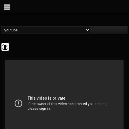
Jared Dines
@jared-dines
FOLLOWERS
FOLLOWING
UPDATES
0
202954
796