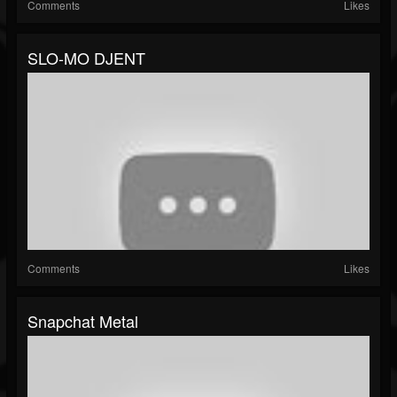
Comments
Likes
SLO-MO DJENT
Comments
Likes
Snapchat Metal