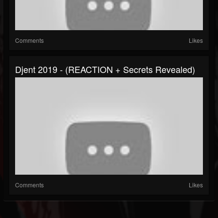
Comments
Likes
Djent 2019 - (REACTION + Secrets Revealed)
Comments
Likes