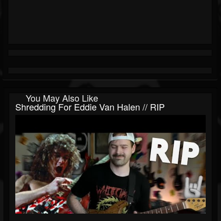
You May Also Like
Shredding For Eddie Van Halen // RIP