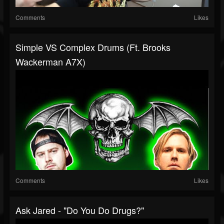
Comments
Likes
Simple VS Complex Drums (ft. Brooks
Wackerman A7X)
Comments
Likes
Ask Jared - "do You Do Drugs?"