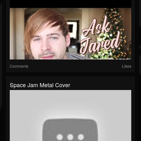
Comments
Likes
Space Jam Metal Cover