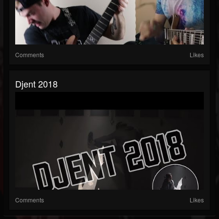
Comments
Likes
Djent 2018
Comments
Likes