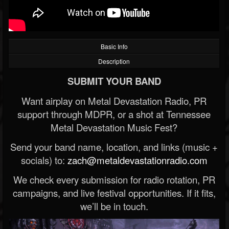
Basic Info
Description
SUBMIT YOUR BAND
Want airplay on Metal Devastation Radio, PR
support through MDPR, or a shot at Tennessee
Metal Devastation Music Fest?
Send your band name, location, and links (music +
socials) to:
zach@metaldevastationradio.com
We check every submission for radio rotation, PR
campaigns, and live festival opportunities. If it fits,
we’ll be in touch.