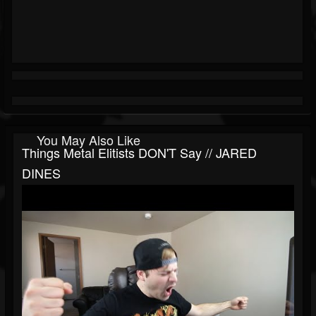
You May Also Like
Things Metal Elitists DON'T Say // JARED
DINES