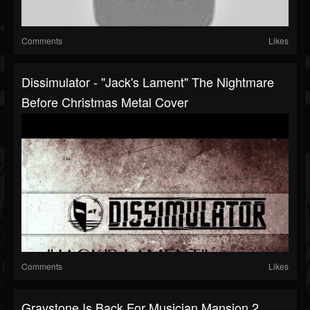
Comments
Likes
Dissimulator - "Jack's Lament" The Nightmare
Before Christmas Metal Cover
Comments
Likes
Graystone Is Back For Musician Mansion 2