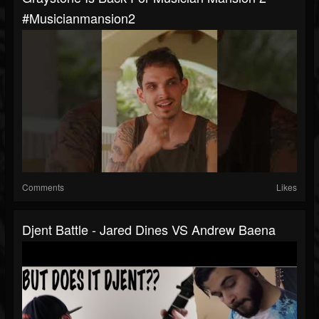
#musicianmansion2
Comments
Likes
Djent Battle - Jared Dines VS Andrew Baena