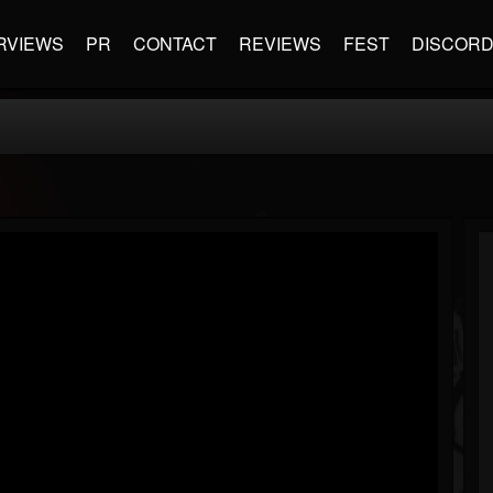
RVIEWS
PR
CONTACT
REVIEWS
FEST
DISCOR