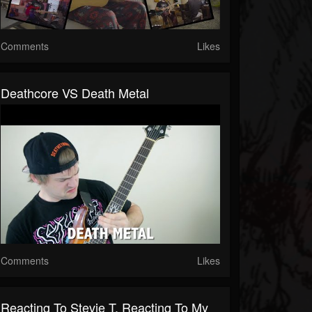
Comments
Likes
Deathcore VS Death Metal
Comments
Likes
Reacting To Stevie T. Reacting To My