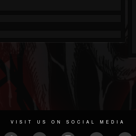
VISIT US ON SOCIAL MEDIA