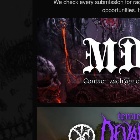
We check every submission for radi
opportunities. If