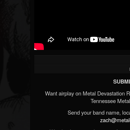
SUBMI
Want airplay on Metal Devastation 
Tennessee Metal
Send your band name, locat
zach@metald