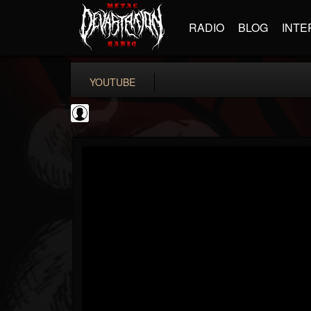
RADIO
BLOG
INTE
YOUTUBE
Jared Dines
@jared-dines
FOLLOWERS
FOLLOWING
UPDATES
0
202955
796