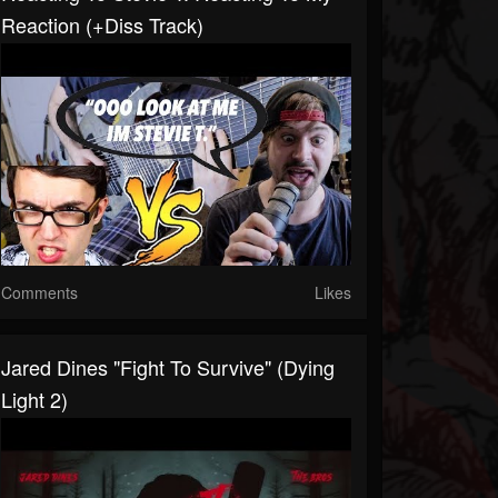
Reaction (+Diss Track)
Comments
Likes
Jared Dines "Fight To Survive" (Dying
Light 2)