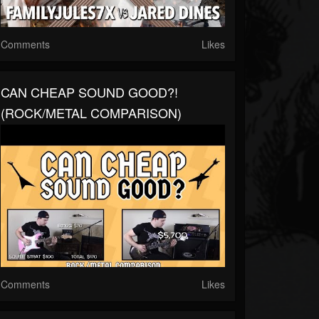
Comments
Likes
CAN CHEAP SOUND GOOD?!
(ROCK/METAL COMPARISON)
Comments
Likes