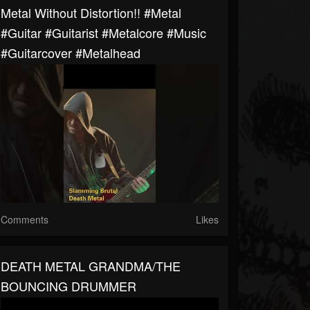
Metal Without Distortion!! #metal
#guitar #guitarist #metalcore #music
#guitarcover #metalhead
Comments
Likes
DEATH METAL GRANDMA/THE
BOUNCING DRUMMER