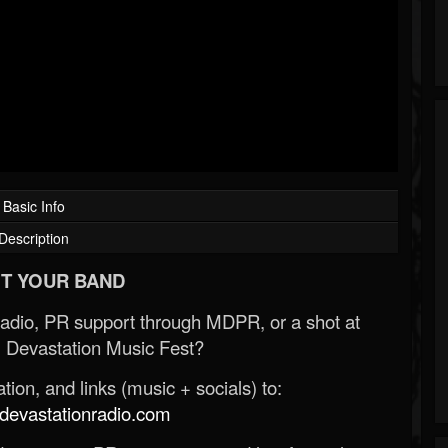
Basic Info
Description
T YOUR BAND
Radio, PR support through MDPR, or a shot at
 Devastation Music Fest?
ion, and links (music + socials) to:
evastationradio.com