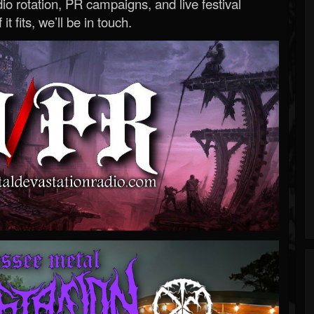
o rotation, PR campaigns, and live festival
 it fits, we’ll be in touch.