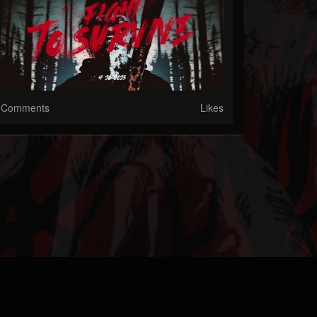
Comments
Likes