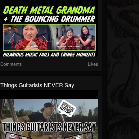
Comments
Likes
Things Guitarists NEVER Say