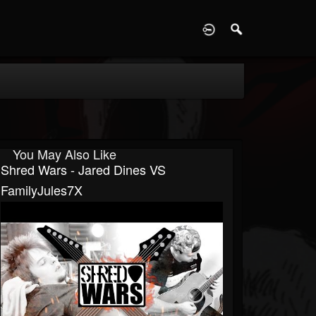
D
You May Also Like
Shred Wars - Jared Dines VS
FamilyJules7X