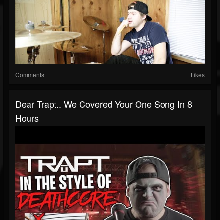
Comments
Likes
Dear Trapt.. We Covered Your One Song In 8
Hours