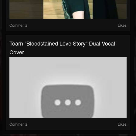
Comments
Likes
Toarn "Bloodstained Love Story" Dual Vocal
Cover
Comments
Likes