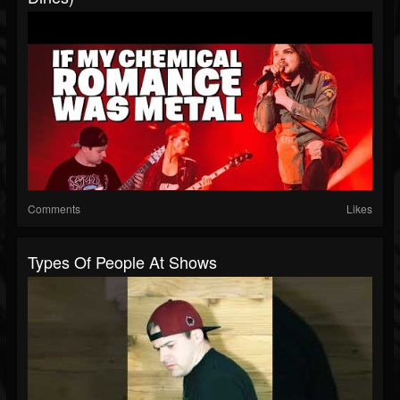
Comments
Likes
Types Of People At Shows