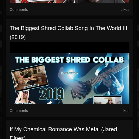
Comments
Likes
The Biggest Shred Collab Song In The World III
(2019)
Comments
Likes
If My Chemical Romance Was Metal (Jared
Dines)