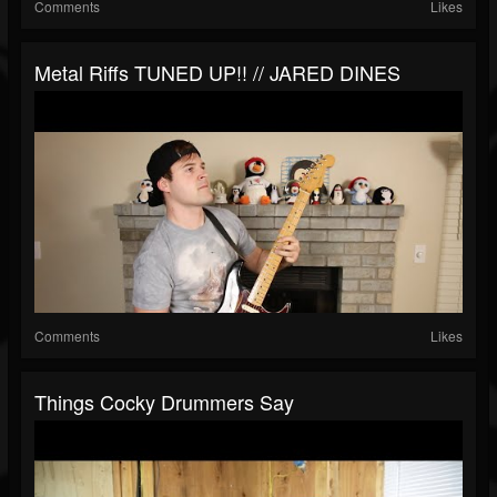
Comments
Likes
Metal Riffs TUNED UP!! // JARED DINES
Comments
Likes
Things Cocky Drummers Say