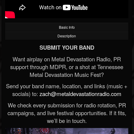
Basic Info
Description
SUBMIT YOUR BAND
Want airplay on Metal Devastation Radio, PR
support through MDPR, or a shot at Tennessee
Metal Devastation Music Fest?
Send your band name, location, and links (music +
socials) to:
zach@metaldevastationradio.com
We check every submission for radio rotation, PR
campaigns, and live festival opportunities. If it fits,
we’ll be in touch.