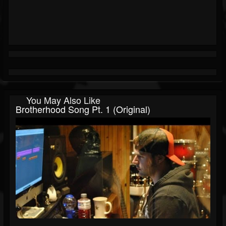
You May Also Like
Brotherhood Song Pt. 1 (Original)