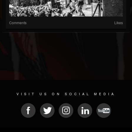
Comments
Likes
VISIT US ON SOCIAL MEDIA