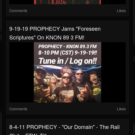
Comments
Likes
9-19-19 PROPHECY Jams "Foreseen
Scriptures" On KNON 89 3 FM!
Comments
Likes
8-4-11 PROPHECY - "Our Domain" - The Rail