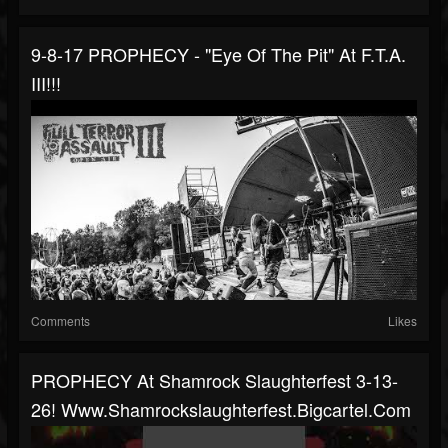
9-8-17 PROPHECY - "Eye Of The Pit" At F.T.A.
III!!!
Comments
Likes
PROPHECY At Shamrock Slaughterfest 3-13-
26! Www.shamrockslaughterfest.bigcartel.com