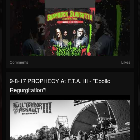
Comments
Likes
9-8-17 PROPHECY At F.T.A. III - "Ebolic
Regurgitation"!