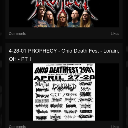
Comments
Likes
4-28-01 PROPHECY - Ohio Death Fest - Lorain,
OH - PT 1
Comments
Likes