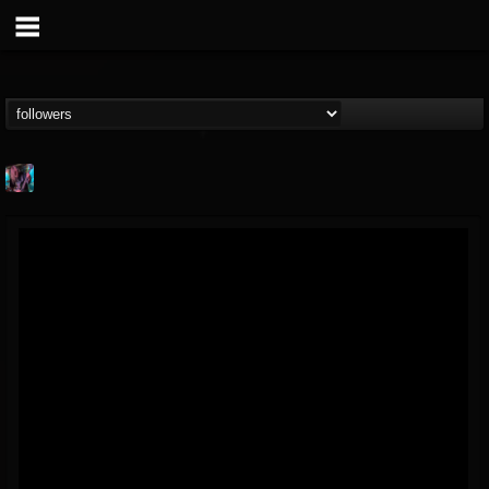
james.parks-ii
@jamesparks-ii
FOLLOWERS
FOLLOWING
UPDATES
5
2
49