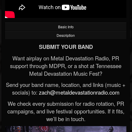
Basic Info
Description
SUBMIT YOUR BAND
Want airplay on Metal Devastation Radio, PR
support through MDPR, or a shot at Tennessee
Metal Devastation Music Fest?
Send your band name, location, and links (music +
socials) to:
zach@metaldevastationradio.com
We check every submission for radio rotation, PR
campaigns, and live festival opportunities. If it fits,
we’ll be in touch.