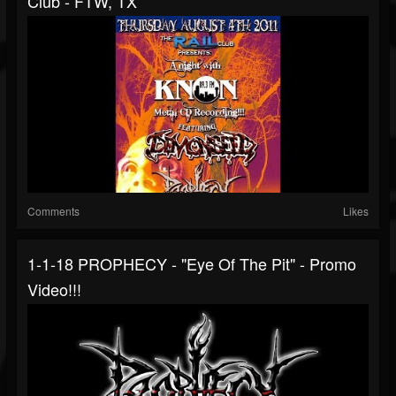
Club - FTW, TX
Comments
Likes
1-1-18 PROPHECY - "Eye Of The Pit" - Promo
Video!!!