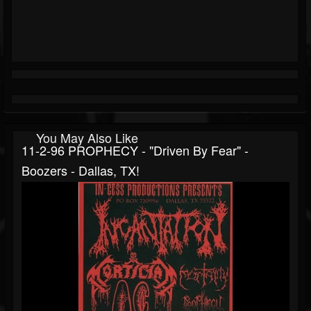
You May Also Like
11-2-96 PROPHECY - "Driven By Fear" -
Boozers - Dallas, TX!