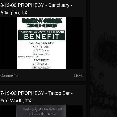
8-12-00 PROPHECY - Sanctuary -
Arlington, TX!
Comments
Likes
7-19-02 PROPHECY - Tattoo Bar -
Fort Worth, TX!