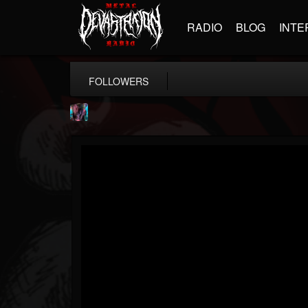
RADIO
BLOG
INTE
FOLLOWERS
james.parks-ii
@jamesparks-ii
FOLLOWERS
FOLLOWING
UPDATES
5
2
49