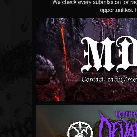
We check every submission for radi
opportunities. If