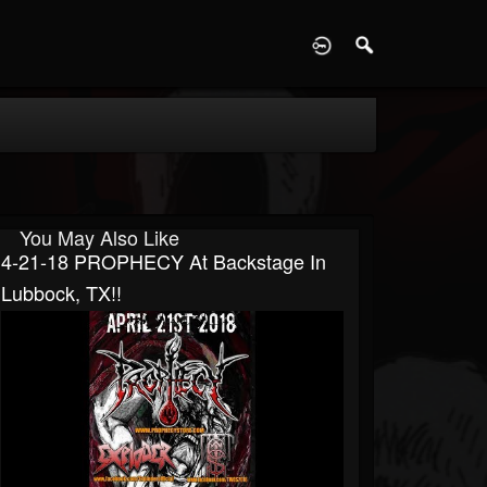
D
You May Also Like
4-21-18 PROPHECY At Backstage In
Lubbock, TX!!