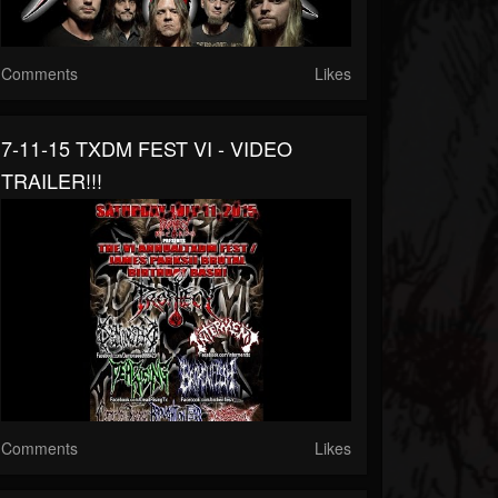
Comments
Likes
7-11-15 TXDM FEST VI - VIDEO
TRAILER!!!
Comments
Likes