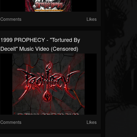
Comments
Likes
1999 PROPHECY - "Tortured By
Deceit" Music Video (censored)
Comments
Likes