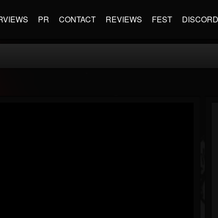
RVIEWS
PR
CONTACT
REVIEWS
FEST
DISCOR