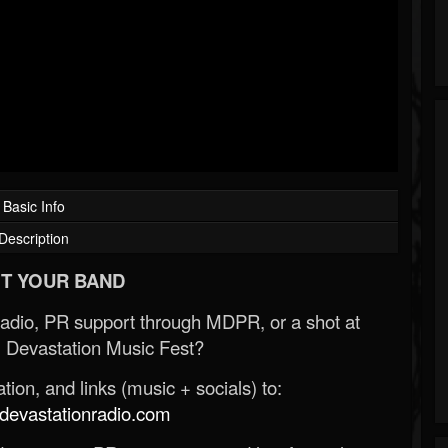
Basic Info
Description
T YOUR BAND
Radio, PR support through MDPR, or a shot at
 Devastation Music Fest?
ion, and links (music + socials) to:
evastationradio.com