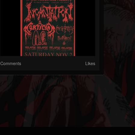
Comments
Likes