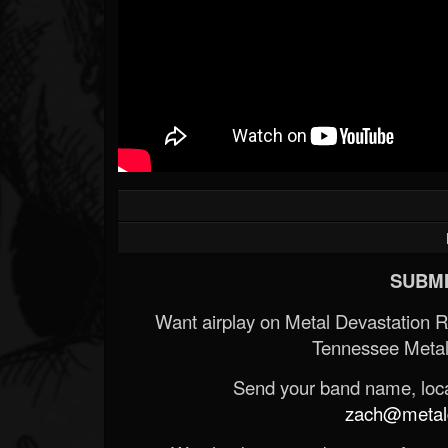
SUBMI
Want airplay on Metal Devastation 
Tennessee Metal
Send your band name, locat
zach@metald