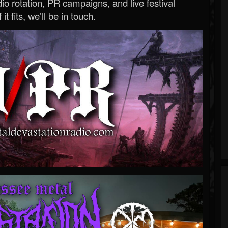
o rotation, PR campaigns, and live festival
 it fits, we’ll be in touch.