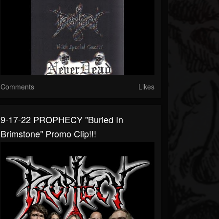
Comments
Likes
9-17-22 PROPHECY "Buried In
Brimstone" Promo Clip!!!