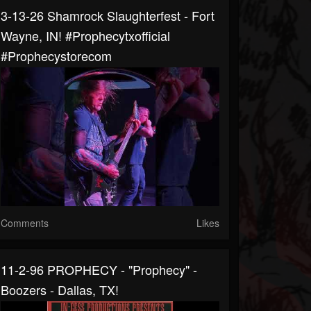
3-13-26 Shamrock Slaughterfest - Fort
Wayne, IN! #prophecytxofficial
#prophecystorecom
Comments
Likes
11-2-96 PROPHECY - "Prophecy" -
Boozers - Dallas, TX!