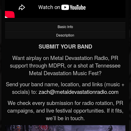
Basic Info
Description
SUBMIT YOUR BAND
Want airplay on Metal Devastation Radio, PR
support through MDPR, or a shot at Tennessee
Metal Devastation Music Fest?
Send your band name, location, and links (music +
socials) to:
zach@metaldevastationradio.com
We check every submission for radio rotation, PR
campaigns, and live festival opportunities. If it fits,
we’ll be in touch.