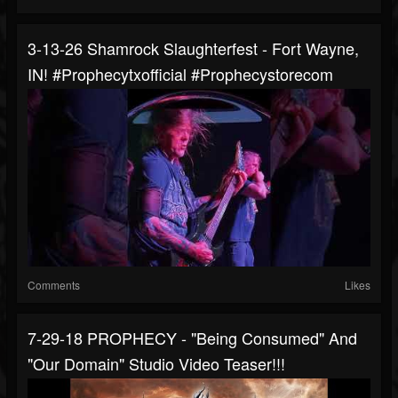
3-13-26 Shamrock Slaughterfest - Fort Wayne,
IN! #prophecytxofficial #prophecystorecom
Comments
Likes
7-29-18 PROPHECY - "Being Consumed" And
"Our Domain" Studio Video Teaser!!!