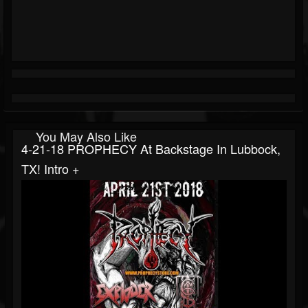
You May Also Like
4-21-18 PROPHECY At Backstage In Lubbock,
TX! Intro +