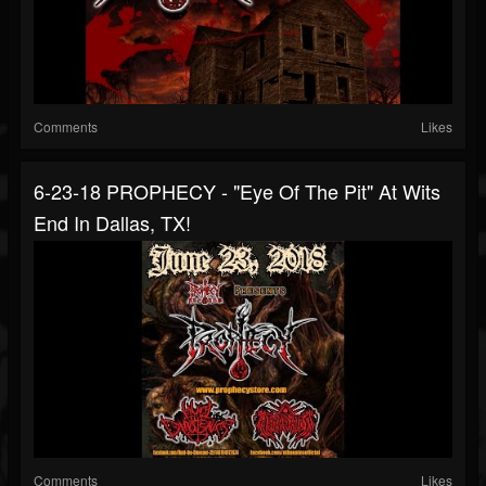
Comments
Likes
6-23-18 PROPHECY - "Eye Of The Pit" At Wits
End In Dallas, TX!
Comments
Likes