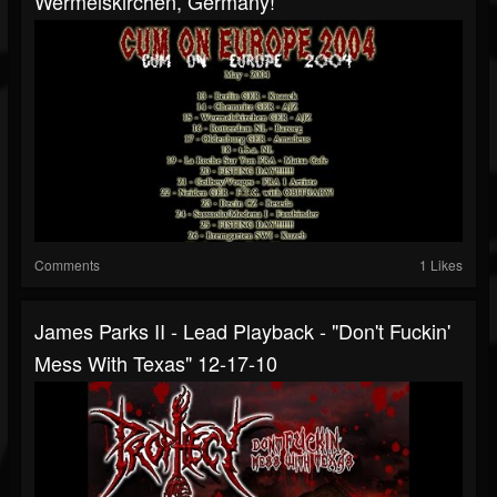
Wermelskirchen, Germany!
Comments
1 Likes
James Parks II - Lead Playback - "Don't Fuckin'
Mess With Texas" 12-17-10