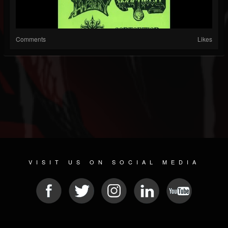
Comments
Likes
VISIT US ON SOCIAL MEDIA