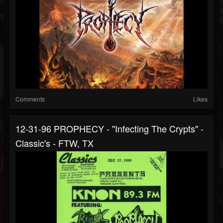
Comments
Likes
12-31-96 PROPHECY - "Infecting The Crypts" -
Classic's - FTW, TX