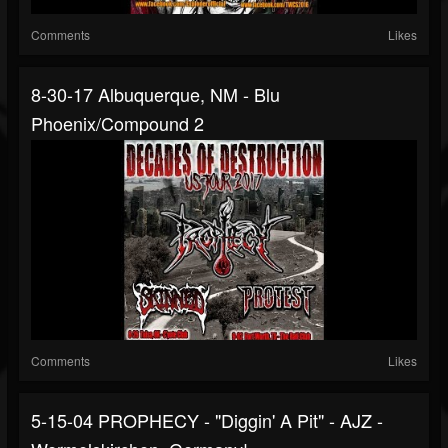
Comments
Likes
8-30-17 Albuquerque, NM - Blu
Phoenix/Compound 2
Comments
Likes
5-15-04 PROPHECY - "Diggin' A Pit" - AJZ -