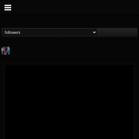
james.parks-ii
@jamesparks-ii
FOLLOWERS
FOLLOWING
UPDATES
5
2
49