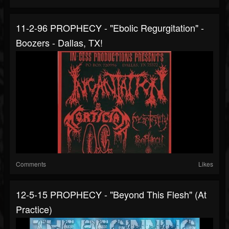
11-2-96 PROPHECY - "Ebolic Regurgitation" -
Boozers - Dallas, TX!
Comments
Likes
12-5-15 PROPHECY - "Beyond This Flesh" (at
Practice)