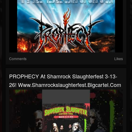
Comments
Likes
PROPHECY At Shamrock Slaughterfest 3-13-
26! Www.shamrockslaughterfest.bigcartel.com