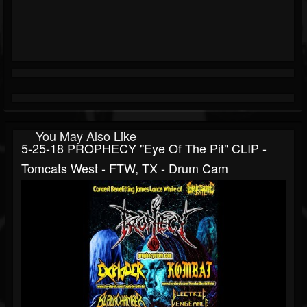
You May Also Like
5-25-18 PROPHECY "Eye Of The Pit" CLIP -
Tomcats West - FTW, TX - Drum Cam