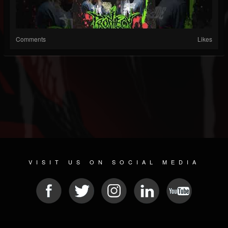
Comments
Likes
VISIT US ON SOCIAL MEDIA