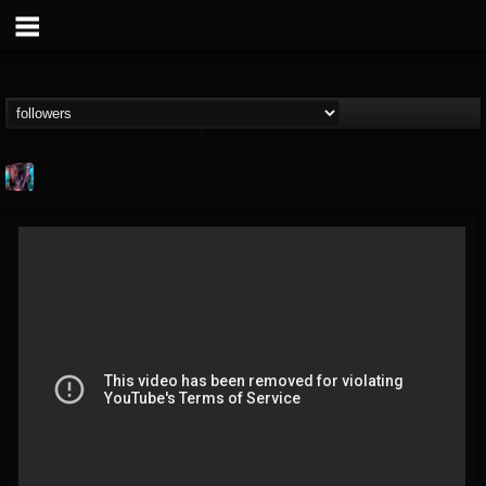
james.parks-ii
@jamesparks-ii
FOLLOWERS
FOLLOWING
UPDATES
5
2
49