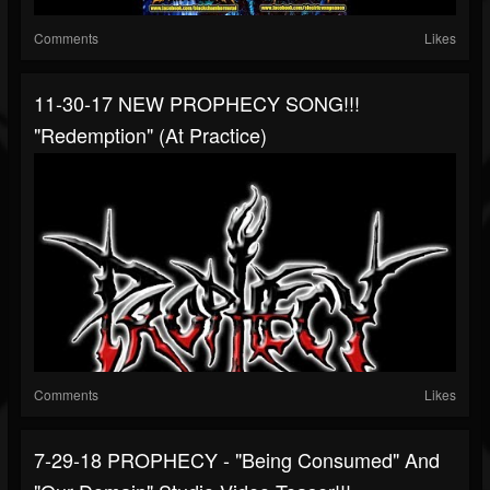
Comments
Likes
11-30-17 NEW PROPHECY SONG!!!
"Redemption" (at Practice)
Comments
Likes
7-29-18 PROPHECY - "Being Consumed" And