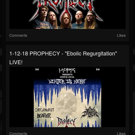
Comments
Likes
1-12-18 PROPHECY - "Ebolic Regurgitation"
LIVE!
Comments
Likes