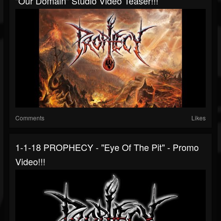
"Our Domain" Studio Video Teaser!!!
Comments
Likes
1-1-18 PROPHECY - "Eye Of The Pit" - Promo
Video!!!