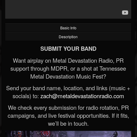
Basic Info
Description
SUBMIT YOUR BAND
Want airplay on Metal Devastation Radio, PR
support through MDPR, or a shot at Tennessee
Metal Devastation Music Fest?
Send your band name, location, and links (music +
socials) to:
zach@metaldevastationradio.com
We check every submission for radio rotation, PR
campaigns, and live festival opportunities. If it fits,
we’ll be in touch.