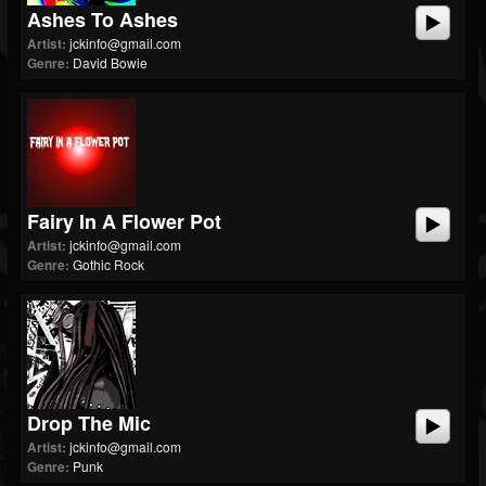
Ashes To Ashes
Artist:
jckinfo@gmail.com
Genre:
David Bowie
Fairy In A Flower Pot
Artist:
jckinfo@gmail.com
Genre:
Gothic Rock
Drop The Mic
Artist:
jckinfo@gmail.com
Genre:
Punk