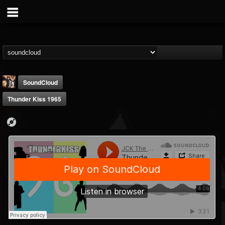
SoundCloud
Thunder Kiss 1965
james.castady-kri...
@jamescastady-kris...
FOLLOWERS
FOLLOWING
UPDATES
14
2
11