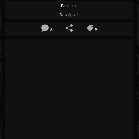
Basic Info
Description
0
0