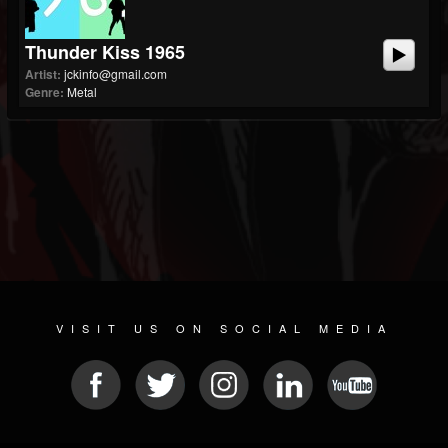
Thunder Kiss 1965
Artist:
jckinfo@gmail.com
Genre:
Metal
VISIT US ON SOCIAL MEDIA