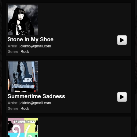
Stone In My Shoe
Artist:
jckinfo@gmail.com
Genre:
Rock
Summertime Sadness
Artist:
jckinfo@gmail.com
Genre:
Rock