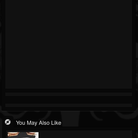
You May Also Like