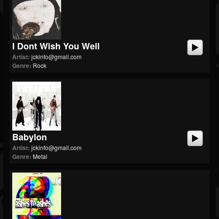
I Dont Wish You Well
Artist:
jckinfo@gmail.com
Genre:
Rock
Babylon
Artist:
jckinfo@gmail.com
Genre:
Metal