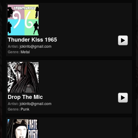
Thunder Kiss 1965
Artist:
jckinfo@gmail.com
Genre:
Metal
Drop The Mic
Artist:
jckinfo@gmail.com
Genre:
Punk