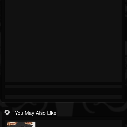
You May Also Like