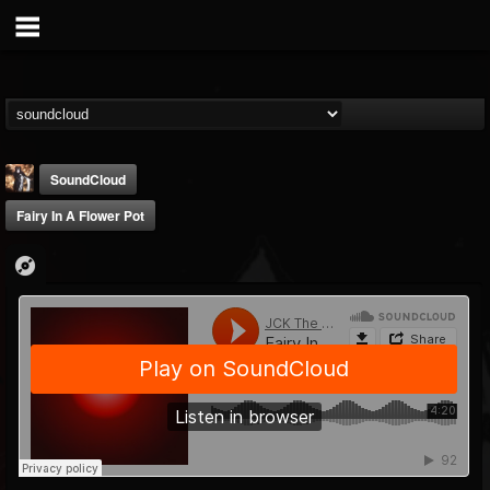
SoundCloud
Fairy In A Flower Pot
james.castady-kri...
@jamescastady-kris...
FOLLOWERS
FOLLOWING
UPDATES
14
2
11