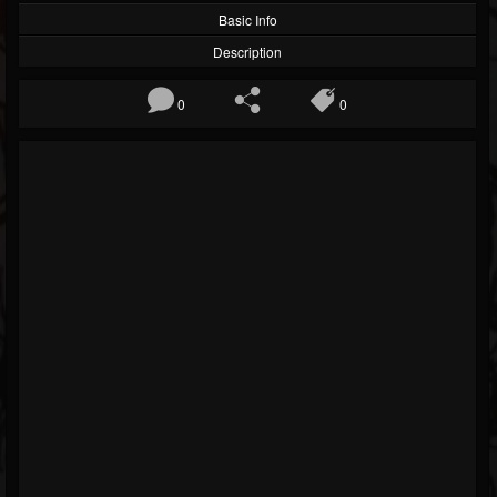
Basic Info
Description
0
0