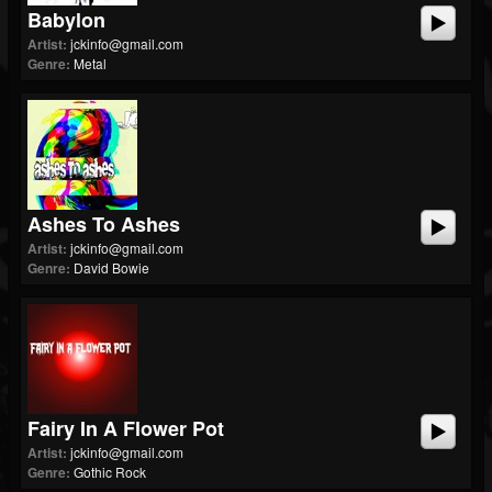
Babylon
Artist:
jckinfo@gmail.com
Genre:
Metal
Ashes To Ashes
Artist:
jckinfo@gmail.com
Genre:
David Bowie
Fairy In A Flower Pot
Artist:
jckinfo@gmail.com
Genre:
Gothic Rock