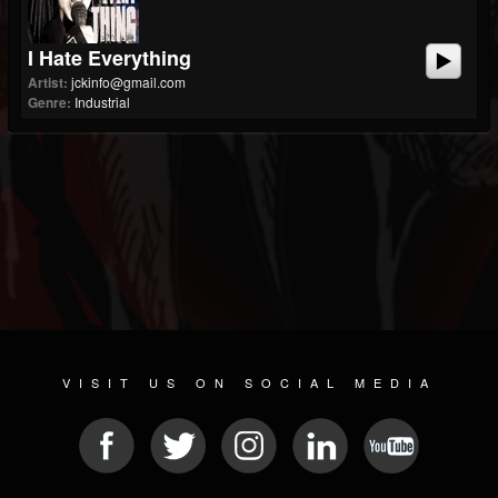
I Hate Everything
Artist:
jckinfo@gmail.com
Genre:
Industrial
VISIT US ON SOCIAL MEDIA