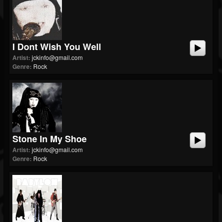
I Dont Wish You Well
Artist:
jckinfo@gmail.com
Genre:
Rock
Stone In My Shoe
Artist:
jckinfo@gmail.com
Genre:
Rock