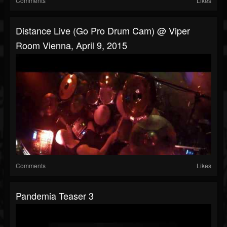
Comments
Likes
Distance Live (Go Pro Drum Cam) @ Viper
Room Vienna, April 9, 2015
Comments
Likes
Pandemia Teaser 3