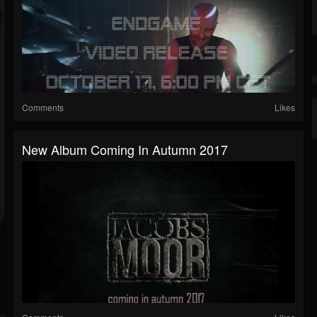
Comments
Likes
New Album Coming In Autumn 2017