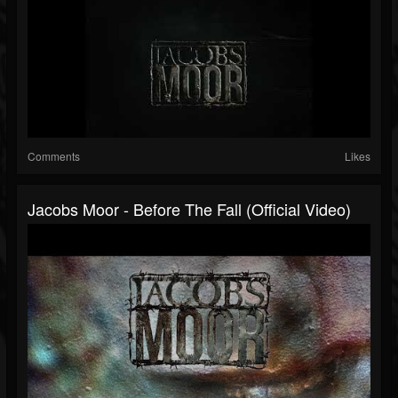
Comments
Likes
Jacobs Moor - Before The Fall (Official Video)