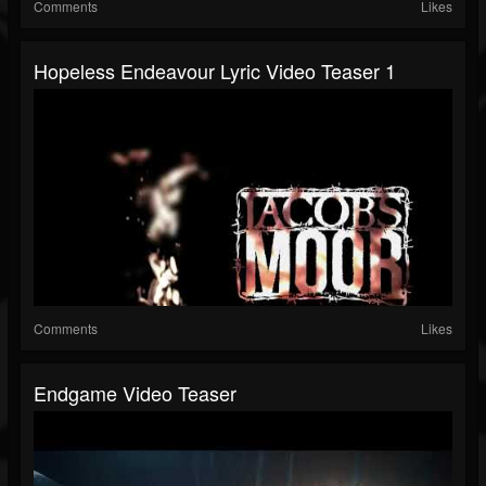
Comments
Likes
Hopeless Endeavour Lyric Video Teaser 1
Comments
Likes
Endgame Video Teaser