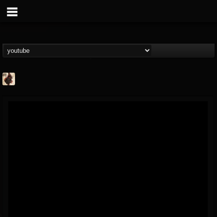
Jacobs Moor
@jacobs-moor
FOLLOWERS
FOLLOWING
UPDATES
7
7
21