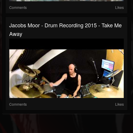
Comments
Likes
Jacobs Moor - Drum Recording 2015 - Take Me
Away
Comments
Likes