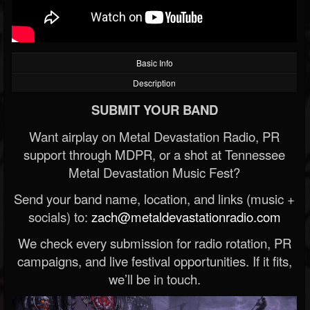
Basic Info
Description
SUBMIT YOUR BAND
Want airplay on Metal Devastation Radio, PR
support through MDPR, or a shot at Tennessee
Metal Devastation Music Fest?
Send your band name, location, and links (music +
socials) to:
zach@metaldevastationradio.com
We check every submission for radio rotation, PR
campaigns, and live festival opportunities. If it fits,
we’ll be in touch.