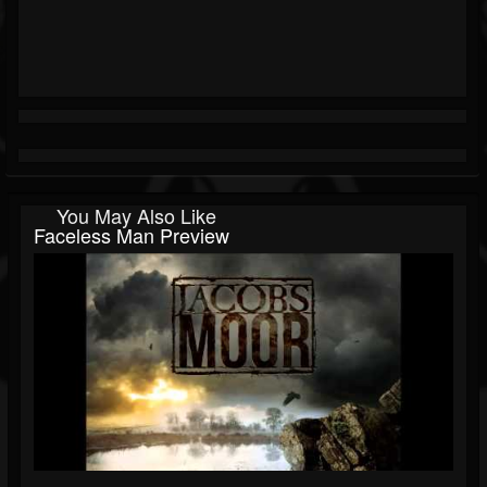
You May Also Like
Faceless Man Preview