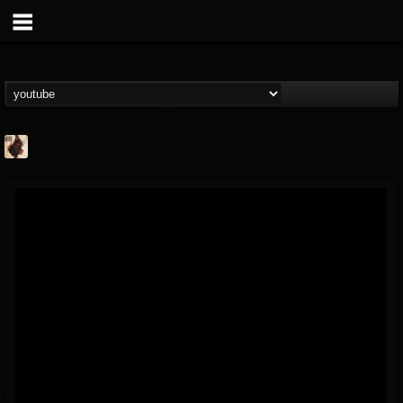
Jacobs Moor
@jacobs-moor
FOLLOWERS
FOLLOWING
UPDATES
7
7
21