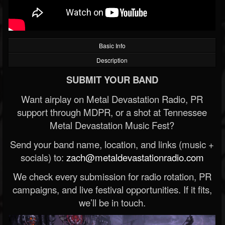
Basic Info
Description
SUBMIT YOUR BAND
Want airplay on Metal Devastation Radio, PR
support through MDPR, or a shot at Tennessee
Metal Devastation Music Fest?
Send your band name, location, and links (music +
socials) to:
zach@metaldevastationradio.com
We check every submission for radio rotation, PR
campaigns, and live festival opportunities. If it fits,
we’ll be in touch.