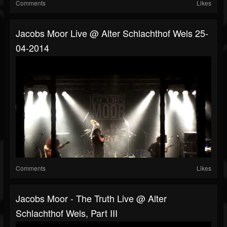
Comments
Likes
Jacobs Moor Live @ Alter Schlachthof Wels 25-
04-2014
Comments
Likes
Jacobs Moor - The Truth Live @ Alter
Schlachthof Wels, Part III