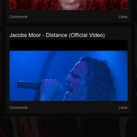
Comments
Likes
Jacobs Moor - Distance (Official Video)
Comments
Likes