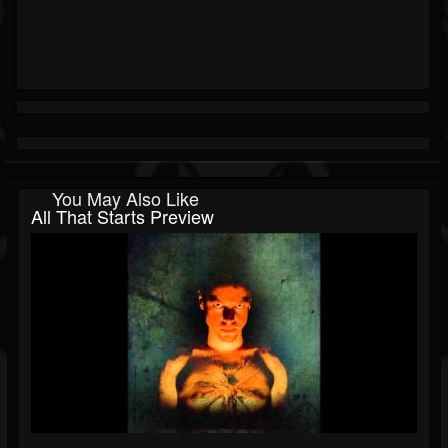
You May Also Like
All That Starts Preview