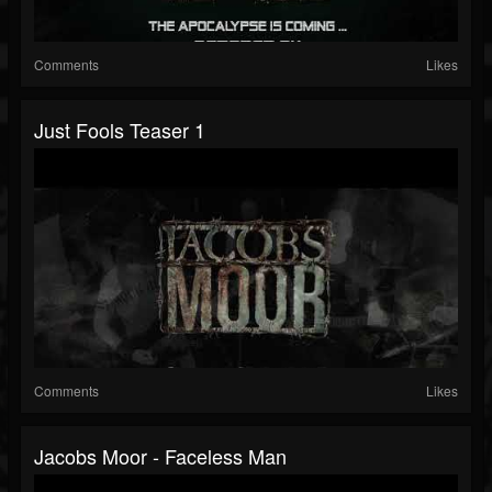
Comments
Likes
Just Fools Teaser 1
Comments
Likes
Jacobs Moor - Faceless Man