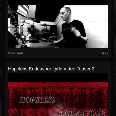
Comments
Likes
Hopeless Endeavour Lyric Video Teaser 3