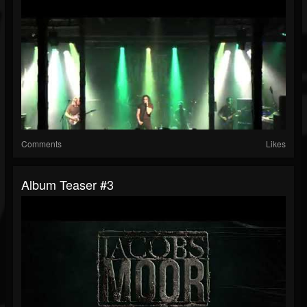
Comments
Likes
Album Teaser #3