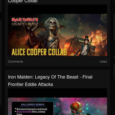
Cooper Collab
Comments
Likes
Iron Maiden: Legacy Of The Beast - Final
Frontier Eddie Attacks