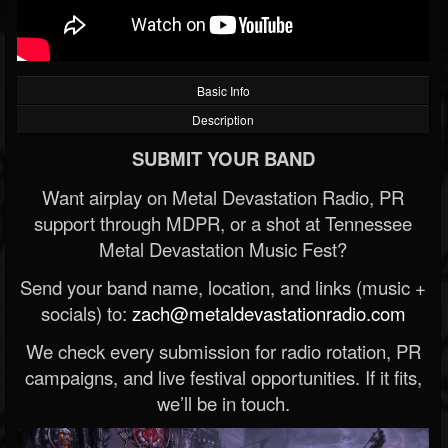
Basic Info
Description
SUBMIT YOUR BAND
Want airplay on Metal Devastation Radio, PR
support through MDPR, or a shot at Tennessee
Metal Devastation Music Fest?
Send your band name, location, and links (music +
socials) to:
zach@metaldevastationradio.com
We check every submission for radio rotation, PR
campaigns, and live festival opportunities. If it fits,
we’ll be in touch.