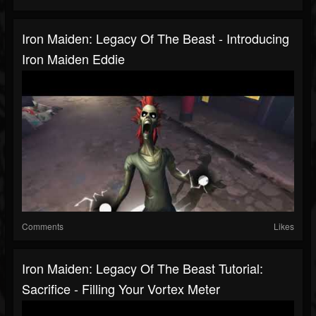
Iron Maiden: Legacy Of The Beast - Introducing
Iron Maiden Eddie
Comments
Likes
Iron Maiden: Legacy Of The Beast Tutorial:
Sacrifice - Filling Your Vortex Meter