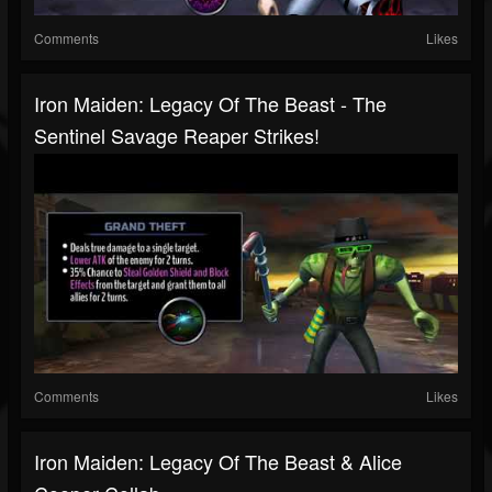
Comments
Likes
Iron Maiden: Legacy Of The Beast - The
Sentinel Savage Reaper Strikes!
Comments
Likes
Iron Maiden: Legacy Of The Beast & Alice