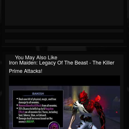
You May Also Like
Iron Maiden: Legacy Of The Beast - The Killer
Prime Attacks!