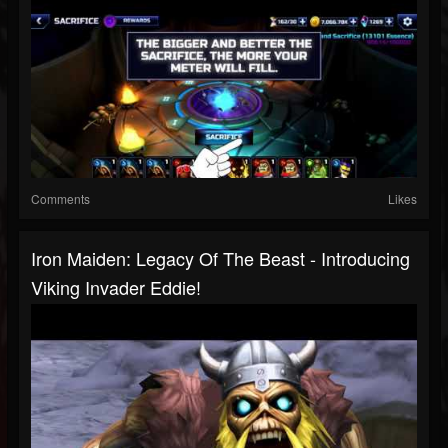
Comments
Likes
Iron Maiden: Legacy Of The Beast - Introducing
Viking Invader Eddie!