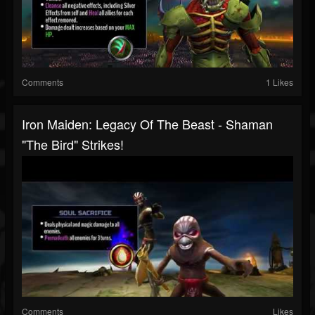
Comments
1 Likes
Iron Maiden: Legacy Of The Beast - Shaman
"The Bird" Strikes!
Comments
Likes