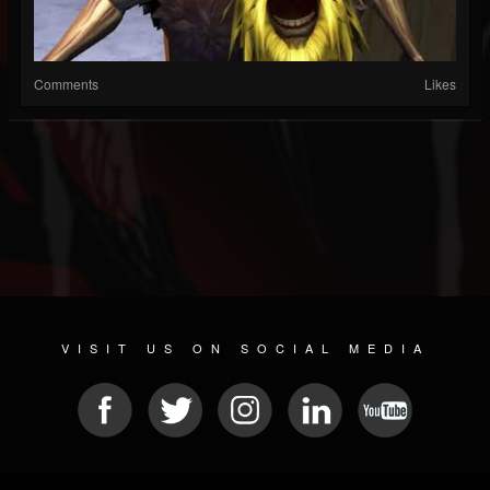
Comments
Likes
VISIT US ON SOCIAL MEDIA