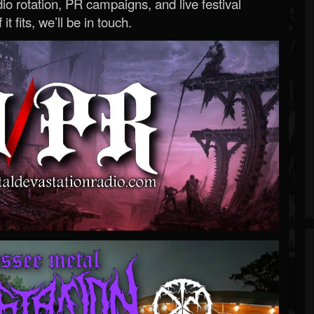
o rotation, PR campaigns, and live festival
 it fits, we’ll be in touch.