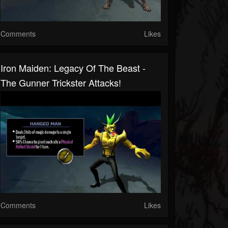
Comments
Likes
Iron Maiden: Legacy Of The Beast -
The Gunner Trickster Attacks!
Comments
Likes