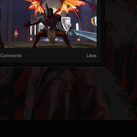
Comments
Likes