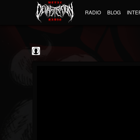
RADIO
BLOG
INTE
Iron Maiden:...
@iron-maiden-legac...
FOLLOWERS
FOLLOWING
UPDATES
0
202954
303