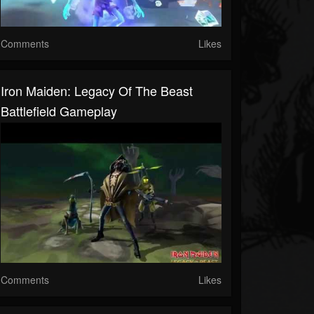
Comments
Likes
Iron Maiden: Legacy Of The Beast
Battlefield Gameplay
Comments
Likes