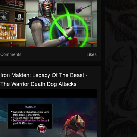
Comments
Likes
Iron Maiden: Legacy Of The Beast -
The Warrior Death Dog Attacks