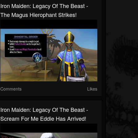
Iron Maiden: Legacy Of The Beast -
The Magus Hierophant Strikes!
Comments
Likes
Iron Maiden: Legacy Of The Beast -
Scream For Me Eddie Has Arrived!