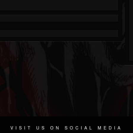
VISIT US ON SOCIAL MEDIA