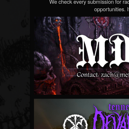
We check every submission for radi
opportunities. If