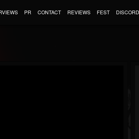
RVIEWS
PR
CONTACT
REVIEWS
FEST
DISCOR