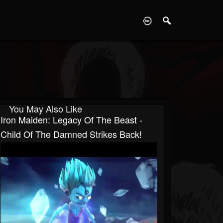
D
You May Also Like
Iron Maiden: Legacy Of The Beast -
Child Of The Damned Strikes Back!