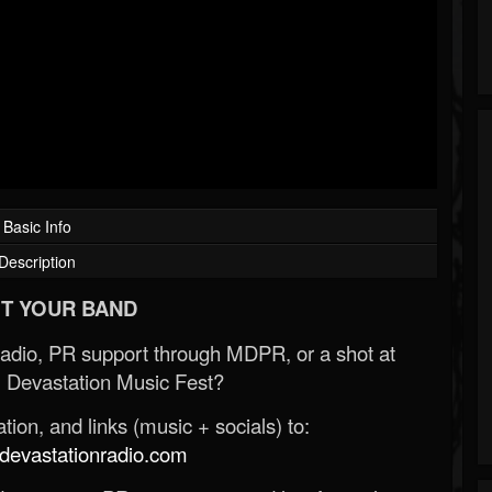
Basic Info
Description
T YOUR BAND
Radio, PR support through MDPR, or a shot at
 Devastation Music Fest?
ion, and links (music + socials) to:
evastationradio.com