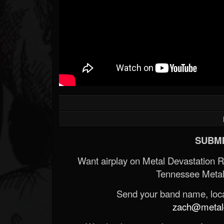
SUBMI
Want airplay on Metal Devastation 
Tennessee Metal
Send your band name, locat
zach@metald