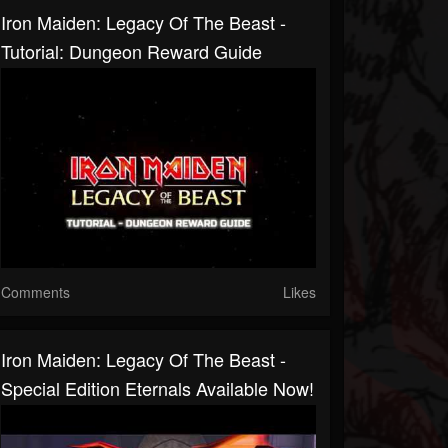
Iron Maiden: Legacy Of The Beast -
Tutorial: Dungeon Reward Guide
Comments
Likes
Iron Maiden: Legacy Of The Beast -
Special Edition Eternals Available Now!