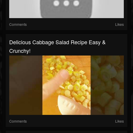
Comments
Likes
Delicious Cabbage Salad Recipe Easy &
Crunchy!
Comments
Likes