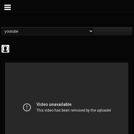
INDICA INSTITUTE
@indica-institute
FOLLOWERS
FOLLOWING
UPDATES
0
202954
148