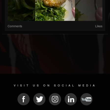
Comments
Likes
VISIT US ON SOCIAL MEDIA