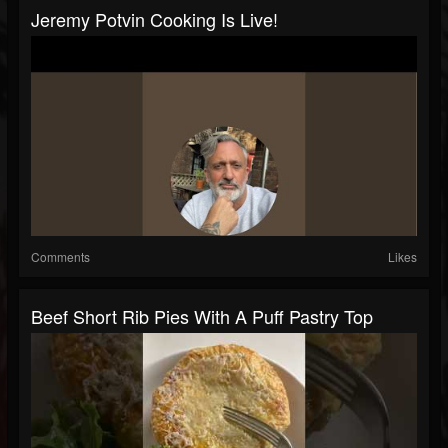
Jeremy Potvin Cooking Is Live!
Comments
Likes
Beef Short Rib Pies With A Puff Pastry Top