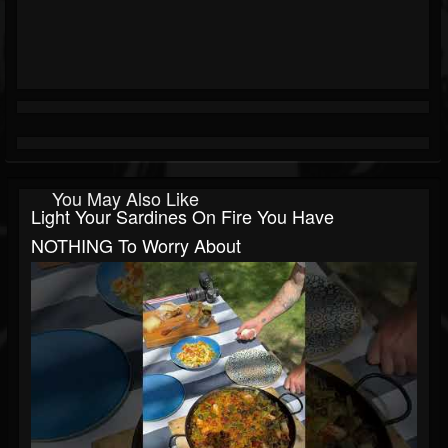
You May Also Like
Light Your Sardines On Fire You Have
NOTHING To Worry About