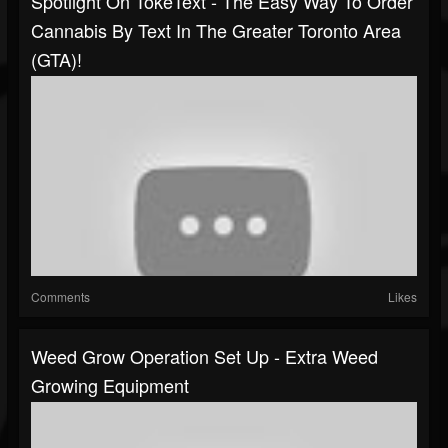
Spotlight On TokeText - The Easy Way To Order
Cannabis By Text In The Greater Toronto Area
(GTA)!
Comments
Likes
Weed Grow Operation Set Up - Extra Weed
Growing Equipment