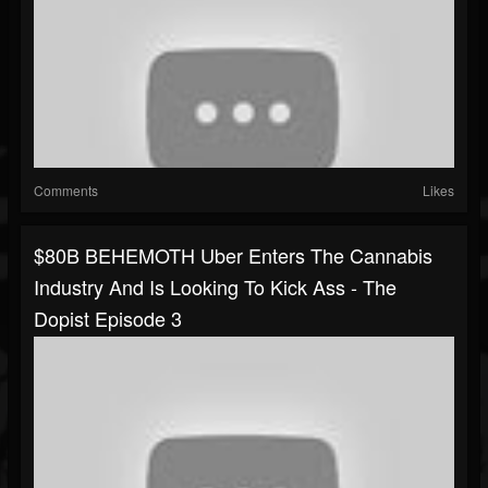
Comments
Likes
$80B BEHEMOTH Uber Enters The Cannabis
Industry And Is Looking To Kick Ass - The
Dopist Episode 3