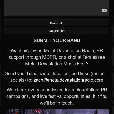
Basic Info
Description
SUBMIT YOUR BAND
Want airplay on Metal Devastation Radio, PR
support through MDPR, or a shot at Tennessee
Metal Devastation Music Fest?
Send your band name, location, and links (music +
socials) to:
zach@metaldevastationradio.com
We check every submission for radio rotation, PR
campaigns, and live festival opportunities. If it fits,
we’ll be in touch.