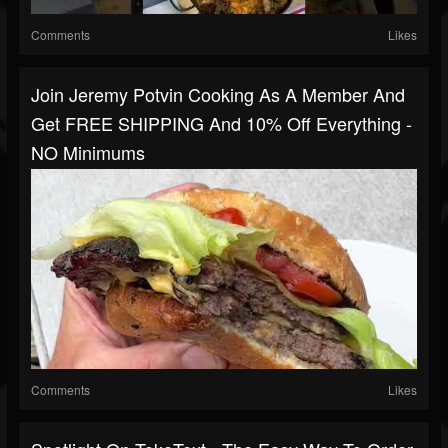
Comments
Likes
Join Jeremy Potvin Cooking As A Member And
Get FREE SHIPPING And 10% Off Everything -
NO Minimums
Comments
Likes