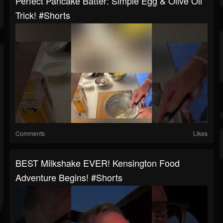
Perfect Pancake Batter: Simple Egg & Olive Oil
Trick! #shorts
Comments
Likes
BEST Milkshake EVER! Kensington Food
Adventure Begins! #shorts