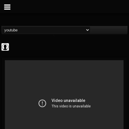
INDICA INSTITUTE
@indica-institute
FOLLOWERS
FOLLOWING
UPDATES
0
202954
148