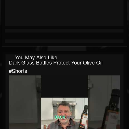
You May Also Like
Dark Glass Bottles Protect Your Olive Oil
#shorts