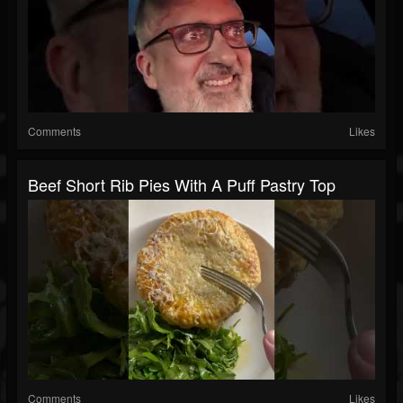
Comments
Likes
Beef Short Rib Pies With A Puff Pastry Top
Comments
Likes