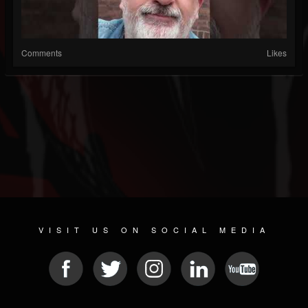
Comments
Likes
VISIT US ON SOCIAL MEDIA