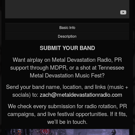
Basic Info
Description
SUBMIT YOUR BAND
Want airplay on Metal Devastation Radio, PR
support through MDPR, or a shot at Tennessee
Metal Devastation Music Fest?
Send your band name, location, and links (music +
socials) to:
zach@metaldevastationradio.com
We check every submission for radio rotation, PR
campaigns, and live festival opportunities. If it fits,
we’ll be in touch.