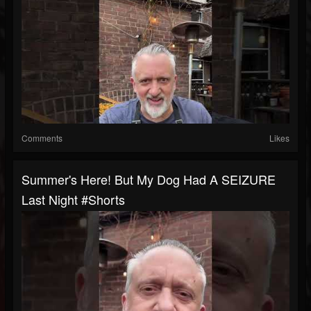
Comments
Likes
Summer's Here! But My Dog Had A SEIZURE
Last Night #shorts