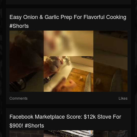
Easy Onion & Garlic Prep For Flavorful Cooking
#shorts
Comments
Likes
Facebook Marketplace Score: $12k Stove For
$900! #shorts