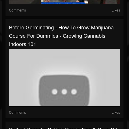
Comments
Likes
Before Germinating - How To Grow Marijuana
Course For Dummies - Growing Cannabis
Indoors 101
Comments
Likes