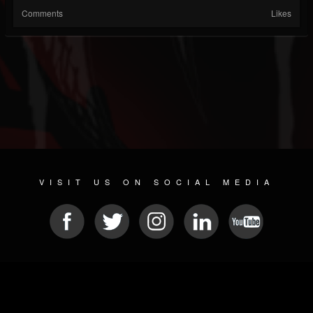
Comments
Likes
VISIT US ON SOCIAL MEDIA
© 2026 METAL DEVASTATION RADIO
SOCIAL NETWORK SCRIPT
| POWERED BY
JAMROOM