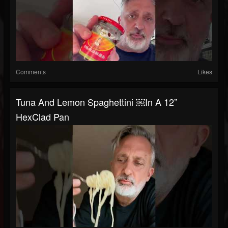
Comments
Likes
Tuna And Lemon Spaghettini ￼in A 12”
HexClad Pan