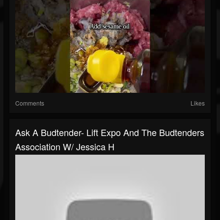
Comments
Likes
Ask A Budtender- Lift Expo And The Budtenders
Association W/ Jessica H