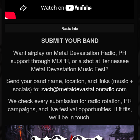
Basic Info
SUBMIT YOUR BAND
Want airplay on Metal Devastation Radio, PR
support through MDPR, or a shot at Tennessee
Metal Devastation Music Fest?
Send your band name, location, and links (music +
socials) to:
zach@metaldevastationradio.com
We check every submission for radio rotation, PR
campaigns, and live festival opportunities. If it fits,
we’ll be in touch.