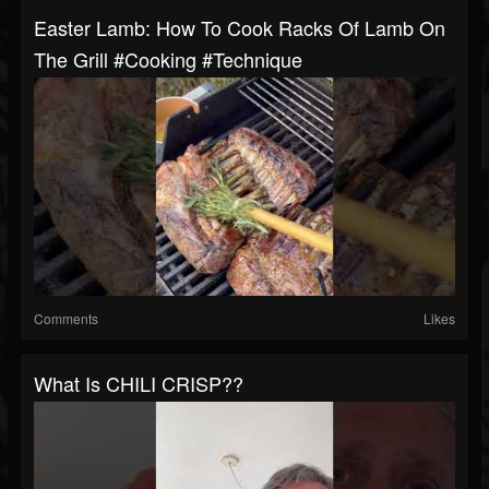
Easter Lamb: How To Cook Racks Of Lamb On
The Grill #cooking #technique
Comments
Likes
What Is CHILI CRISP??