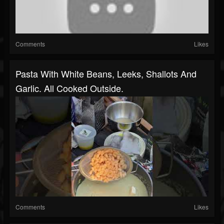
Comments
Likes
Pasta With White Beans, Leeks, Shallots And
Garlic. All Cooked Outside.
Comments
Likes