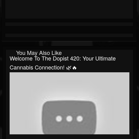
You May Also Like
Welcome To The Dopist 420: Your Ultimate
Cannabis Connection! 🌿🔥