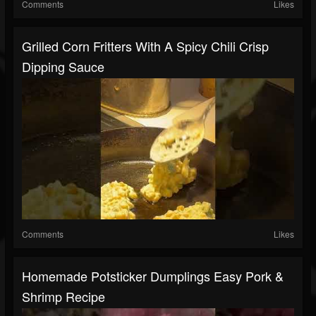
Comments
Likes
Grilled Corn Fritters With A Spicy Chili Crisp
Dipping Sauce
Comments
Likes
Homemade Potsticker Dumplings Easy Pork &
Shrimp Recipe