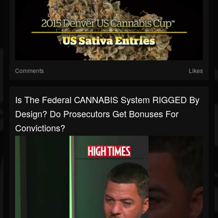
Comments
Likes
Is The Federal CANNABIS System RIGGED By
Design? Do Prosecutors Get Bonuses For
Convictions?