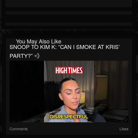
You May Also Like
SNOOP TO KIM K: “CAN I SMOKE AT KRIS’
PARTY?” 💨
Comments
Likes