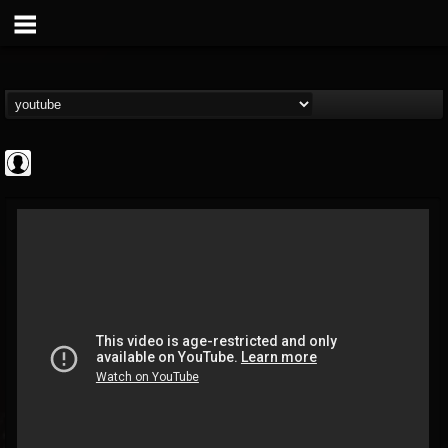
High Times
@high-times
FOLLOWERS
FOLLOWING
UPDATES
0
202955
483