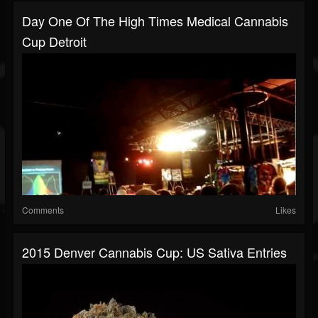
Day One Of The High Times Medical Cannabis
Cup Detroit
Comments
Likes
2015 Denver Cannabis Cup: US Sativa Entries