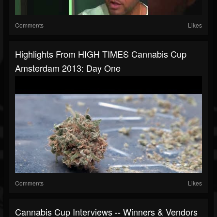
Comments
Likes
Highlights From HIGH TIMES Cannabis Cup
Amsterdam 2013: Day One
Comments
Likes
Cannabis Cup Interviews -- Winners & Vendors