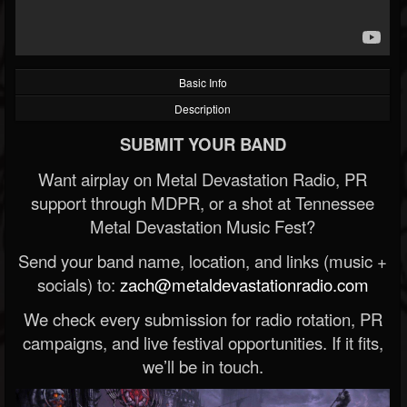
Basic Info
Description
SUBMIT YOUR BAND
Want airplay on Metal Devastation Radio, PR
support through MDPR, or a shot at Tennessee
Metal Devastation Music Fest?
Send your band name, location, and links (music +
socials) to:
zach@metaldevastationradio.com
We check every submission for radio rotation, PR
campaigns, and live festival opportunities. If it fits,
we’ll be in touch.