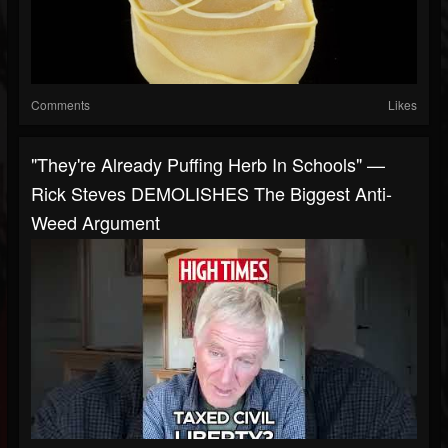
Comments
Likes
"They're Already Puffing Herb In Schools" —
Rick Steves DEMOLISHES The Biggest Anti-
Weed Argument