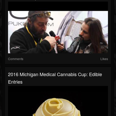
Comments
Likes
2016 Michigan Medical Cannabis Cup: Edible
Entries