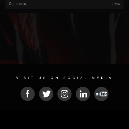
Comments
Likes
VISIT US ON SOCIAL MEDIA
© 2026 METAL DEVASTATION RADIO
SOCIAL NETWORKING SOFTWARE
| POWERED BY
JAMROOM