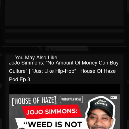
You May Also Like
JoJo Simmons: "No Amount Of Money Can Buy
Culture" | "Just Like Hip-Hop" | House Of Haze
Pod Ep 3