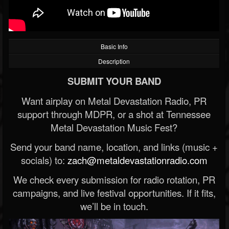
Basic Info
Description
SUBMIT YOUR BAND
Want airplay on Metal Devastation Radio, PR
support through MDPR, or a shot at Tennessee
Metal Devastation Music Fest?
Send your band name, location, and links (music +
socials) to:
zach@metaldevastationradio.com
We check every submission for radio rotation, PR
campaigns, and live festival opportunities. If it fits,
we’ll be in touch.