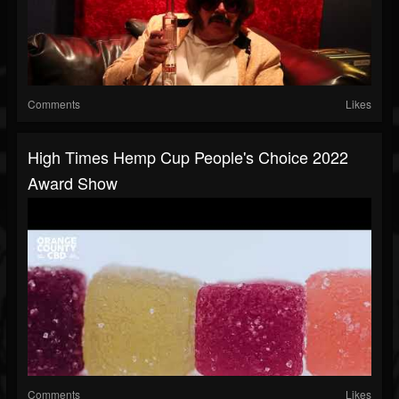
Comments
Likes
High Times Hemp Cup People's Choice 2022
Award Show
Comments
Likes