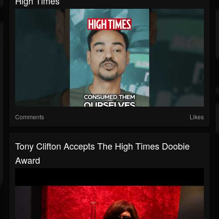
High Times
Comments
Likes
Tony Clifton Accepts The High Times Doobie
Award