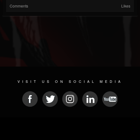
Comments
Likes
VISIT US ON SOCIAL MEDIA
© 2026 METAL DEVASTATION RADIO
SOCIAL MEDIA SCRIPT
| POWERED BY
JAMROOM