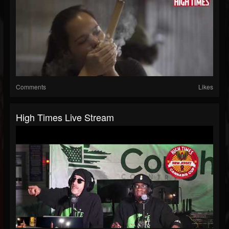
Comments
Likes
High Times Live Stream