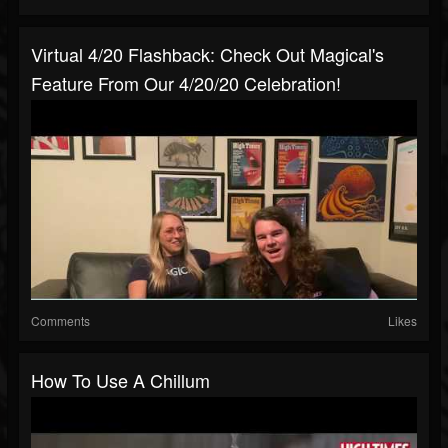
Virtual 4/20 Flashback: Check Out Magical's
Feature From Our 4/20/20 Celebration!
Comments
Likes
How To Use A Chillum