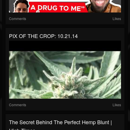
Comments
Likes
PIX OF THE CROP: 10.21.14
Comments
Likes
The Secret Behind The Perfect Hemp Blunt |