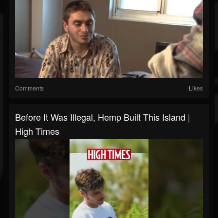
Comments
Likes
Before It Was Illegal, Hemp Built This Island |
High Times