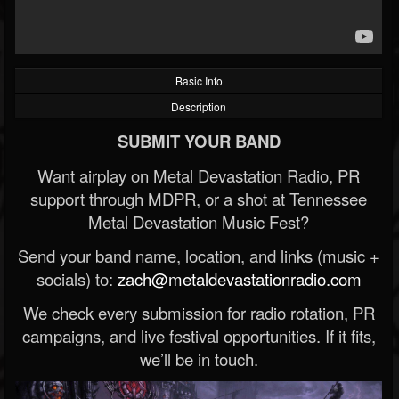
Basic Info
Description
SUBMIT YOUR BAND
Want airplay on Metal Devastation Radio, PR
support through MDPR, or a shot at Tennessee
Metal Devastation Music Fest?
Send your band name, location, and links (music +
socials) to:
zach@metaldevastationradio.com
We check every submission for radio rotation, PR
campaigns, and live festival opportunities. If it fits,
we’ll be in touch.