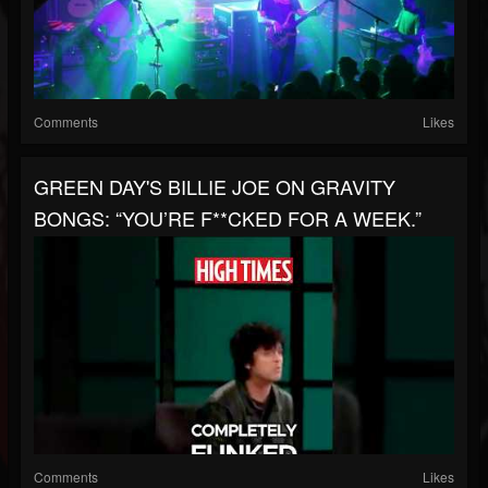
Comments
Likes
GREEN DAY'S BILLIE JOE ON GRAVITY
BONGS: “YOU’RE F**CKED FOR A WEEK.”
Comments
Likes