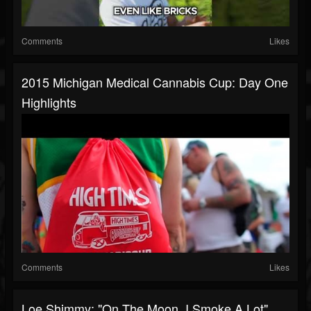
Comments
Likes
2015 Michigan Medical Cannabis Cup: Day One
Highlights
Comments
Likes
Loe Shimmy: "On The Moon, I Smoke A Lot"