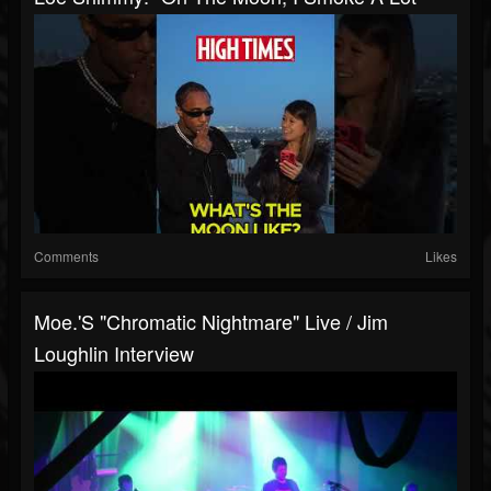
Comments
Likes
Moe.'s "Chromatic Nightmare" Live / Jim
Loughlin Interview