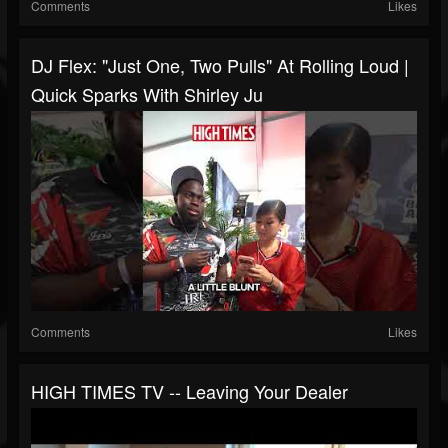
Comments
Likes
DJ Flex: "Just One, Two Pulls" At Rolling Loud |
Quick Sparks With Shirley Ju
Comments
Likes
HIGH TIMES TV -- Leaving Your Dealer