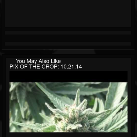
You May Also Like
PIX OF THE CROP: 10.21.14