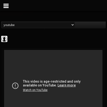
High Times
@high-times
FOLLOWERS
FOLLOWING
UPDATES
0
202954
483