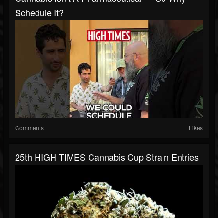
Schedule It?
Comments
Likes
25th HIGH TIMES Cannabis Cup Strain Entries