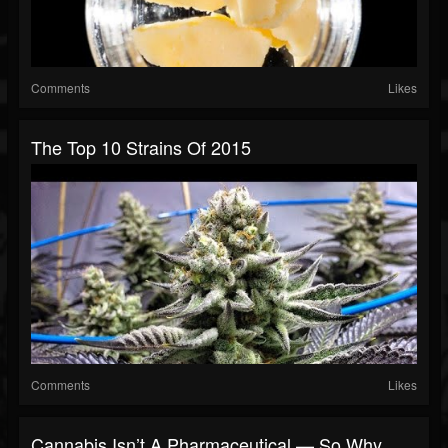
Comments
Likes
The Top 10 Strains Of 2015
Comments
Likes
Cannabis Isn’t A Pharmaceutical — So Why