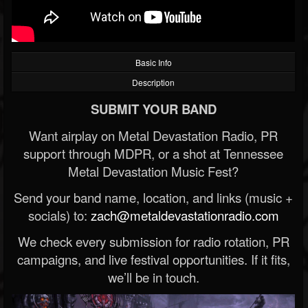
Basic Info
Description
SUBMIT YOUR BAND
Want airplay on Metal Devastation Radio, PR
support through MDPR, or a shot at Tennessee
Metal Devastation Music Fest?
Send your band name, location, and links (music +
socials) to:
zach@metaldevastationradio.com
We check every submission for radio rotation, PR
campaigns, and live festival opportunities. If it fits,
we’ll be in touch.