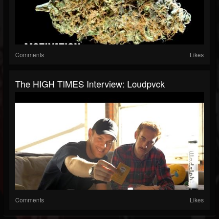
Comments
Likes
The HIGH TIMES Interview: Loudpvck
Comments
Likes