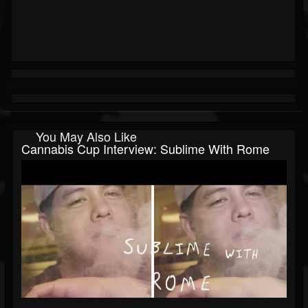
You May Also Like
Cannabis Cup Interview: Sublime With Rome