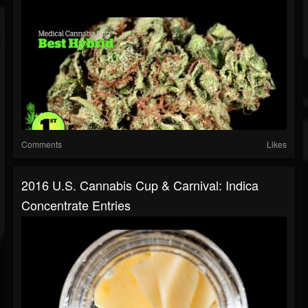
Comments
Likes
2016 U.S. Cannabis Cup & Carnival: Indica
Concentrate Entries