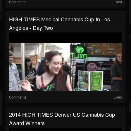
Comments
Likes
HIGH TIMES Medical Cannabis Cup In Los
Angeles - Day Two
Comments
Likes
2014 HIGH TIMES Denver US Cannabis Cup
Award Winners