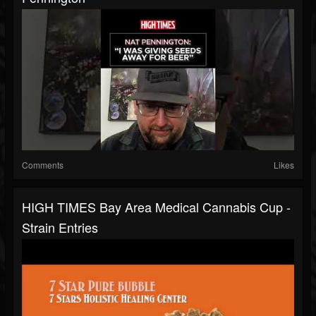
Comments
Likes
HIGH TIMES Bay Area Medical Cannabis Cup -
Strain Entries