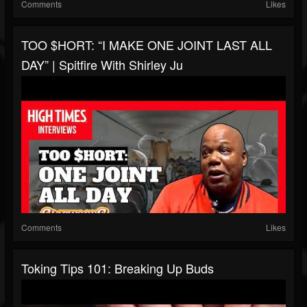
Comments
Likes
TOO $HORT: “I MAKE ONE JOINT LAST ALL
DAY” | Spitfire With Shirley Ju
Comments
Likes
Toking Tips 101: Breaking Up Buds