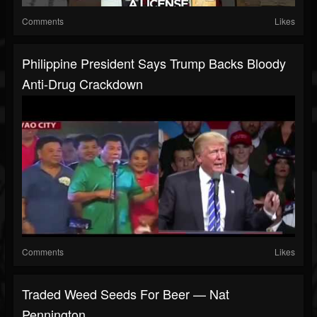
Comments
Likes
Philippine President Says Trump Backs Bloody
Anti-Drug Crackdown
Comments
Likes
Traded Weed Seeds For Beer — Nat
Pennington