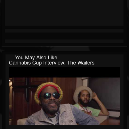
You May Also Like
Cannabis Cup Interview: The Wailers