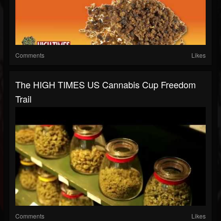
Comments
Likes
The HIGH TIMES US Cannabis Cup Freedom
Trail
Comments
Likes