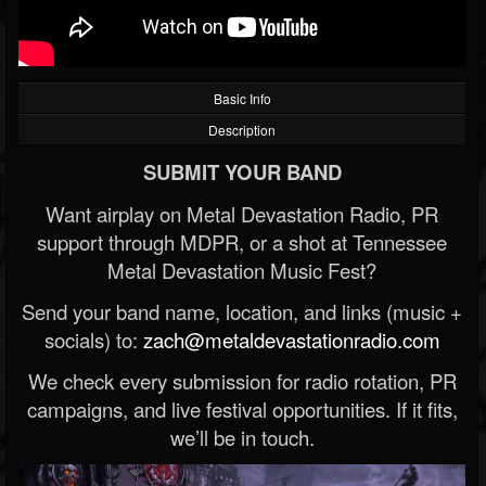
Basic Info
Description
SUBMIT YOUR BAND
Want airplay on Metal Devastation Radio, PR
support through MDPR, or a shot at Tennessee
Metal Devastation Music Fest?
Send your band name, location, and links (music +
socials) to:
zach@metaldevastationradio.com
We check every submission for radio rotation, PR
campaigns, and live festival opportunities. If it fits,
we’ll be in touch.