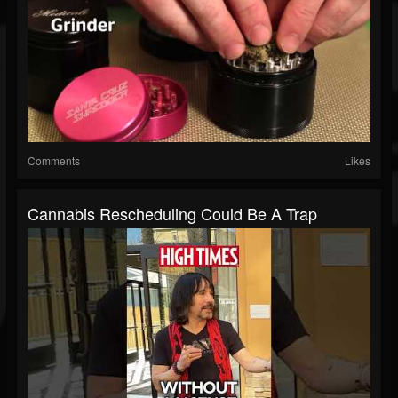
Comments
Likes
Cannabis Rescheduling Could Be A Trap